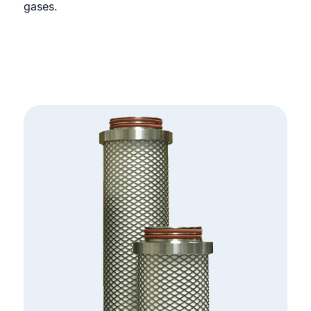
gases.