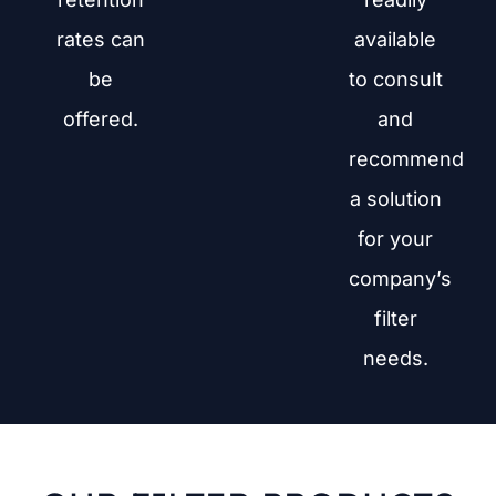
rates can
available
be
to consult
offered.
and
recommend
a solution
for your
company’s
filter
needs.