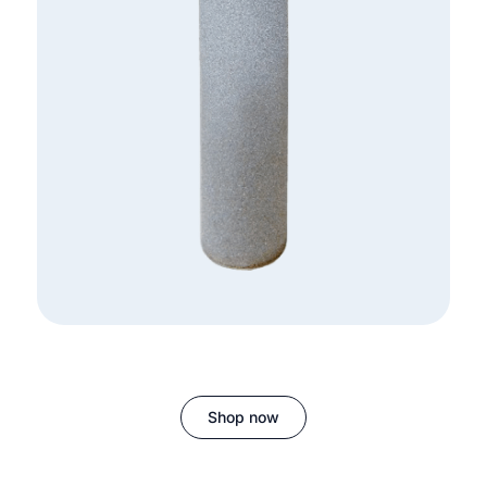
Shop now