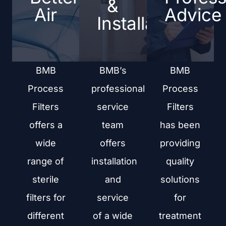
&
Air
Advice
Installation
BMB
BMB’s
BMB
Process
professional
Process
Filters
service
Filters
offers a
team
has been
wide
offers
providing
range of
installation
quality
sterile
and
solutions
filters for
service
for
different
of a wide
treatment