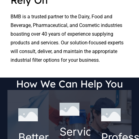
Rely On
BMB is a trusted partner to the Dairy, Food and
Beverage, Pharmaceutical, and Cosmetic industries
boasting over 40 years of experience supplying
products and services. Our solution-focused experts
will consult, deliver, and maintain the appropriate
industrial filter options for your business.
How We Can Help You
Service
Better
Profess