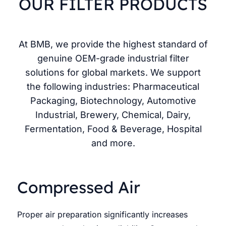
OUR FILTER PRODUCTS
At BMB, we provide the highest standard of
genuine OEM-grade industrial filter
solutions for global markets. We support
the following industries: Pharmaceutical
Packaging, Biotechnology, Automotive
Industrial, Brewery, Chemical, Dairy,
Fermentation, Food & Beverage, Hospital
and more.
Compressed Air
Proper air preparation significantly increases