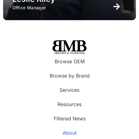
Office Manager
Browse OEM
Browse by Brand
Services
Resources
Filtered News
About