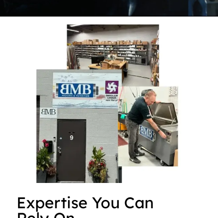
Expertise You Can