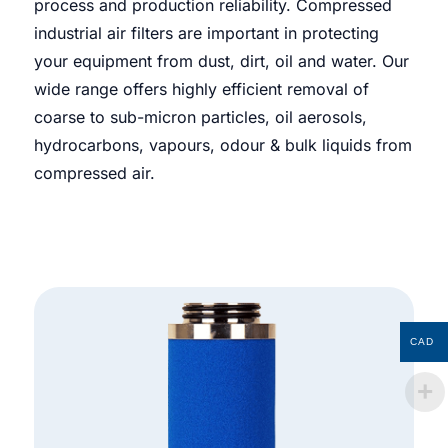
process and production reliability. Compressed
industrial air filters are important in protecting
your equipment from dust, dirt, oil and water. Our
wide range offers highly efficient removal of
coarse to sub-micron particles, oil aerosols,
hydrocarbons, vapours, odour & bulk liquids from
compressed air.
CAD