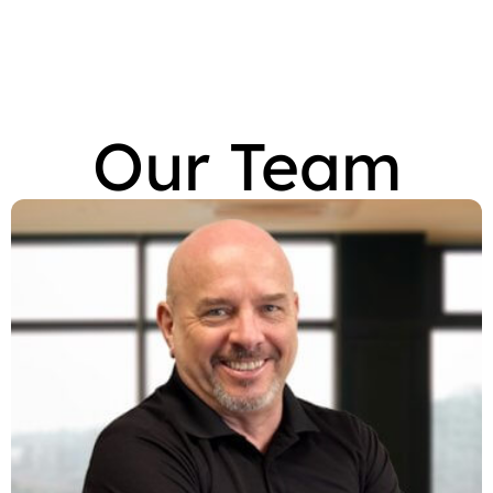
Our Team