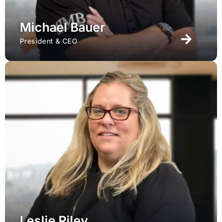
Michael Bauer
President & CEO
Leslie Riley