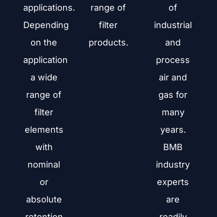
applications.
range of
of
Depending
filter
industrial
on the
products.
and
application
process
a wide
air and
range of
gas for
filter
many
elements
years.
with
BMB
nominal
industry
or
experts
absolute
are
retention
readily