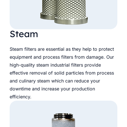
Steam
Steam filters are essential as they help to protect
equipment and process filters from damage. Our
high-quality steam industrial filters provide
effective removal of solid particles from process
and culinary steam which can reduce your
downtime and increase your production
efficiency.