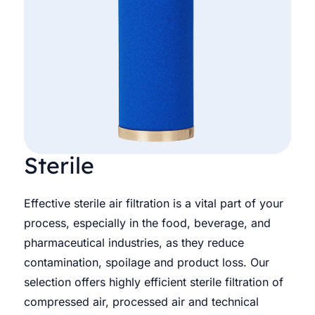
Sterile
Effective sterile air filtration is a vital part of your
process, especially in the food, beverage, and
pharmaceutical industries, as they reduce
contamination, spoilage and product loss. Our
selection offers highly efficient sterile filtration of
compressed air, processed air and technical