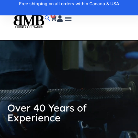
Free shipping on all orders within Canada & USA
0
Over 40 Years of
Experience