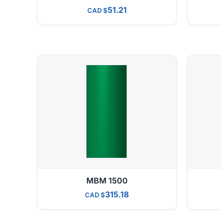
51.21
CAD
MBM 1500
315.18
CAD