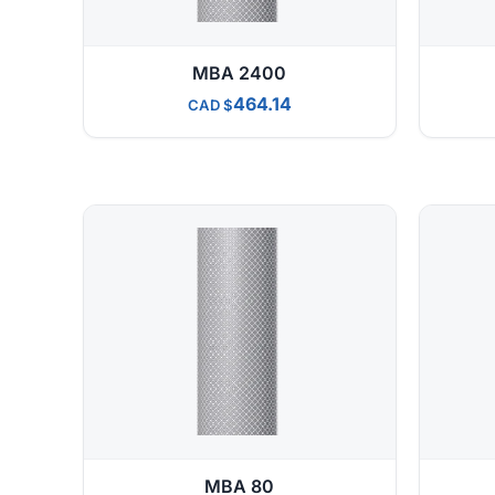
MBA 2400
464.14
CAD
MBA 80