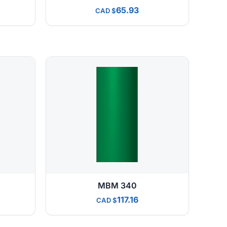
65.93
CAD
MBM 340
117.16
CAD