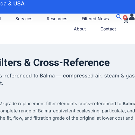
nada & USA
0
d
Services
Resources
Filtered News
About
Contact
lters & Cross-Reference
ss-referenced to Balma — compressed air, steam & gas
t.
-grade replacement filter elements cross-referenced to
Balm
complete range of Balma-equivalent coalescing, particulate, and
it, flow, and filtration grade of the original at lower cost and