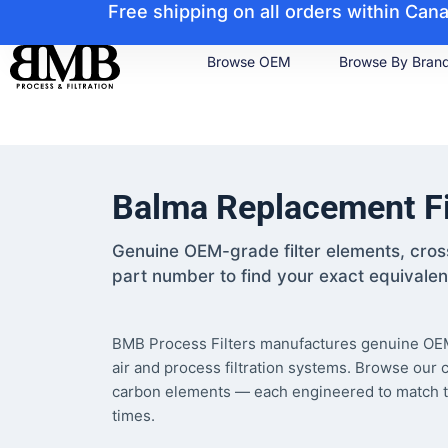
Free shipping on all orders within Ca
Browse OEM
Browse By Bran
Balma Replacement Fi
Genuine OEM-grade filter elements, cro
part number to find your exact equivalen
BMB Process Filters manufactures genuine OEM
air and process filtration systems. Browse our 
carbon elements — each engineered to match the f
times.