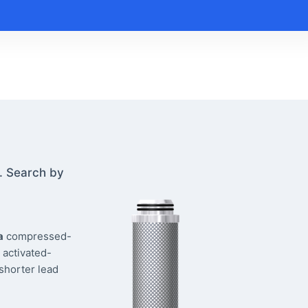
. Search by
a
compressed-
 activated-
 shorter lead