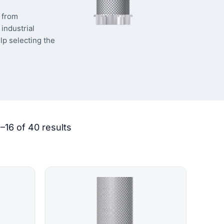
s from
industrial
lp selecting the
–16 of 40 results