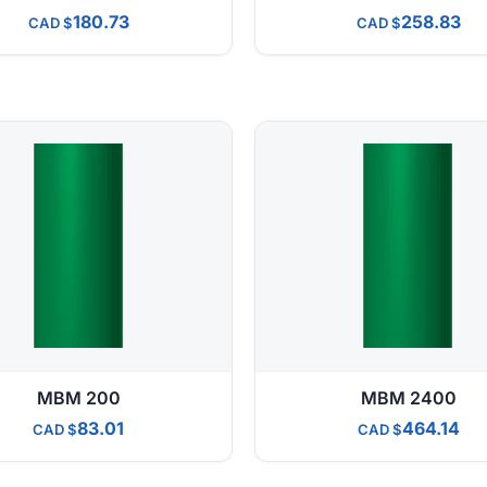
180.73
258.83
CAD
CAD
MBM 200
MBM 2400
83.01
464.14
CAD
CAD