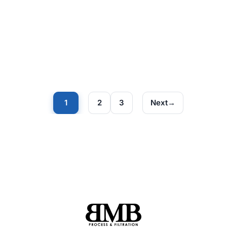
1
2
3
Next