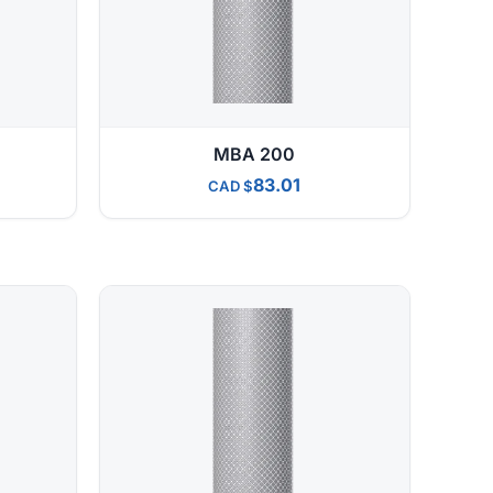
MBA 200
83.01
CAD