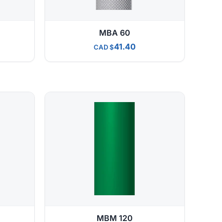
MBA 60
41.40
CAD
MBM 120