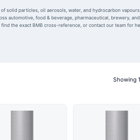
of solid particles, oil aerosols, water, and hydrocarbon vapour
oss automotive, food & beverage, pharmaceutical, brewery, and 
 find the exact BMB cross-reference, or contact our team for he
Showing 1