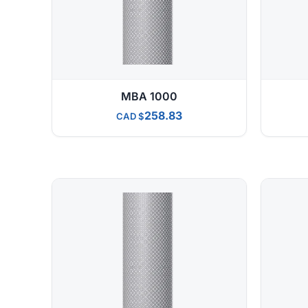
MBA 1000
258.83
CAD