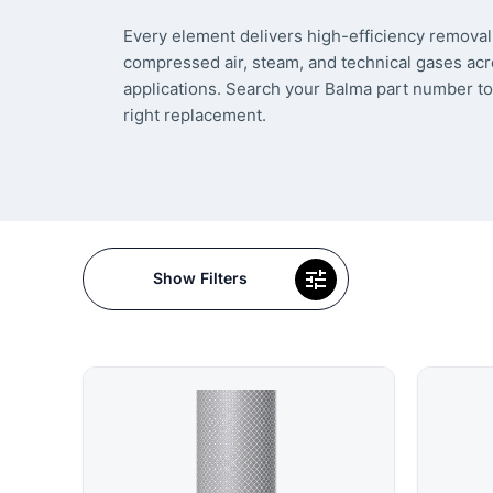
Every element delivers high-efficiency removal 
compressed air, steam, and technical gases acr
applications. Search your Balma part number to
right replacement.
Show Filters