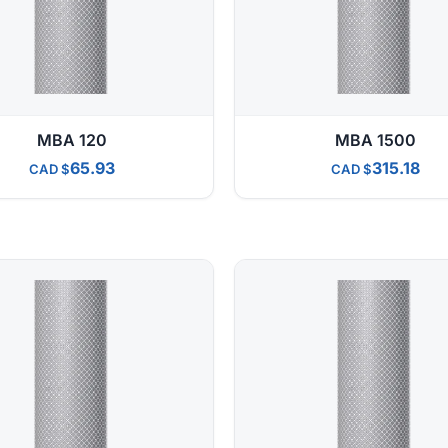
MBA 120
MBA 1500
65.93
315.18
CAD
CAD