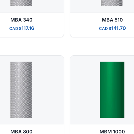
MBA 340
MBA 510
117.16
141.70
CAD
CAD
MBA 800
MBM 1000