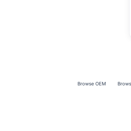
Browse OEM
Brows