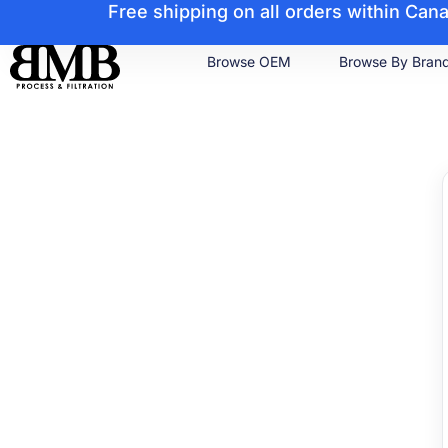
Free shipping on all orders within Ca
Browse OEM
Browse By Bran