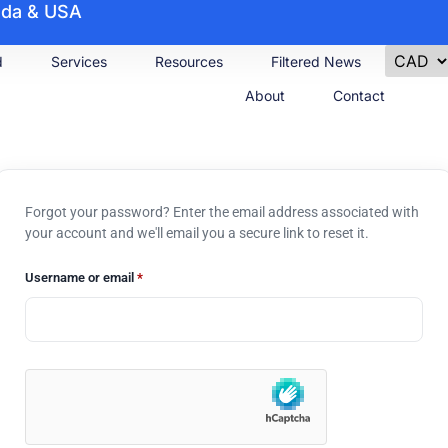
nada & USA
d
Services
Resources
Filtered News
About
Contact
Forgot your password? Enter the email address associated with
your account and we'll email you a secure link to reset it.
Username or email
*