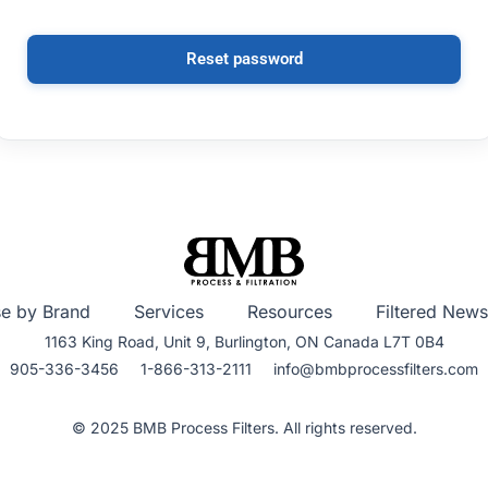
Reset password
e by Brand
Services
Resources
Filtered News
1163 King Road, Unit 9, Burlington, ON Canada L7T 0B4
905-336-3456 1-866-313-2111 info@bmbprocessfilters.com
© 2025 BMB Process Filters. All rights reserved.​