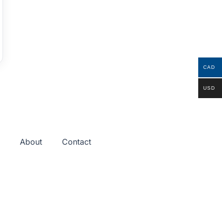
CAD
USD
About
Contact