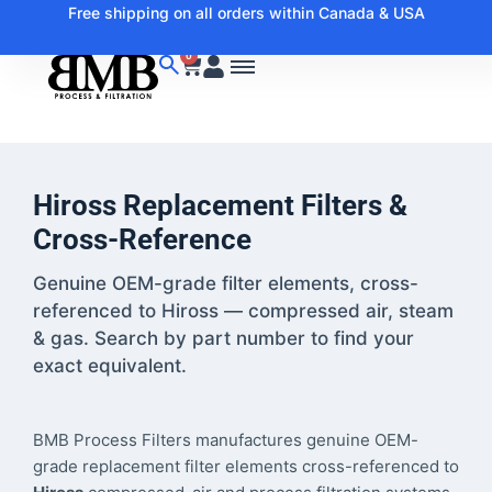
Free shipping on all orders within Canada & USA
0
Hiross Replacement Filters &
Cross-Reference
Genuine OEM-grade filter elements, cross-
referenced to Hiross — compressed air, steam
& gas. Search by part number to find your
exact equivalent.
BMB Process Filters manufactures genuine OEM-
grade replacement filter elements cross-referenced to