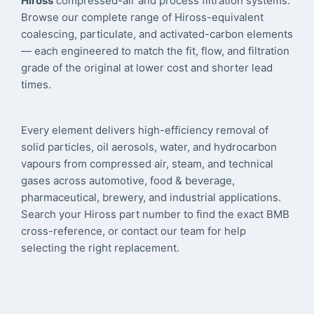
Hiross
compressed-air and process filtration systems.
Browse our complete range of Hiross-equivalent
coalescing, particulate, and activated-carbon elements
— each engineered to match the fit, flow, and filtration
grade of the original at lower cost and shorter lead
times.
Every element delivers high-efficiency removal of
solid particles, oil aerosols, water, and hydrocarbon
vapours from compressed air, steam, and technical
gases across automotive, food & beverage,
pharmaceutical, brewery, and industrial applications.
Search your Hiross part number to find the exact BMB
cross-reference, or contact our team for help
selecting the right replacement.