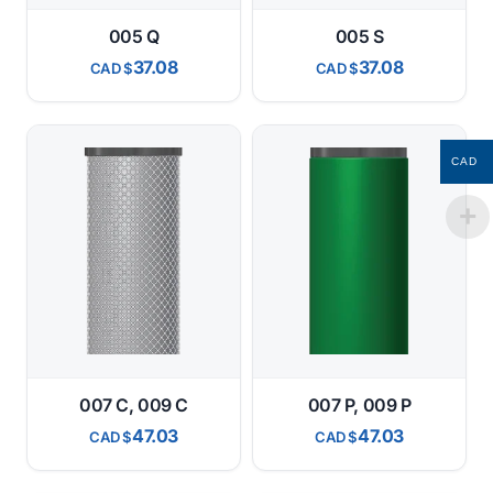
005 Q
005 S
37.08
37.08
CAD
CAD
CAD
007 C, 009 C
007 P, 009 P
47.03
47.03
CAD
CAD