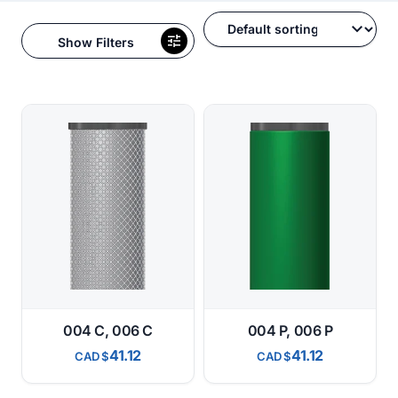
Show Filters
004 C, 006 C
004 P, 006 P
41.12
41.12
CAD
CAD