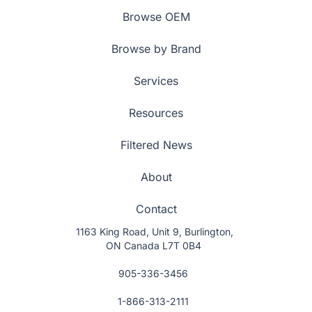
Browse OEM
Browse by Brand
Services
Resources
Filtered News
About
Contact
1163 King Road, Unit 9, Burlington,
ON Canada L7T 0B4
905-336-3456
1-866-313-2111