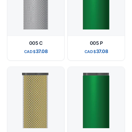
005 C
005 P
37.08
37.08
CAD
CAD