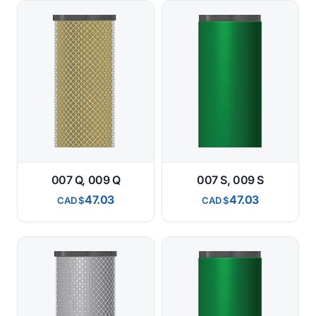
007 Q, 009 Q
007 S, 009 S
47.03
47.03
CAD
CAD