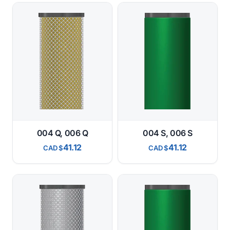
004 Q, 006 Q
004 S, 006 S
41.12
41.12
CAD
CAD