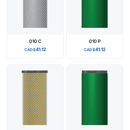
010 C
010 P
41.12
41.12
CAD
CAD