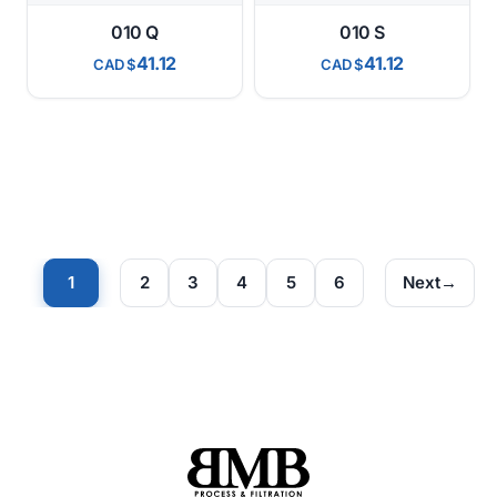
010 Q
010 S
41.12
41.12
CAD
CAD
1
2
3
4
5
6
Next