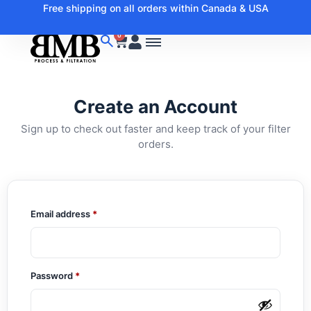
Free shipping on all orders within Canada & USA
0
Create an Account
Sign up to check out faster and keep track of your filter
orders.
Email address
*
Password
*