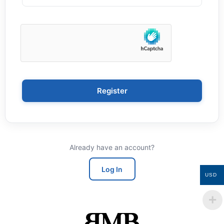
Register
Already have an account?
Log In
USD