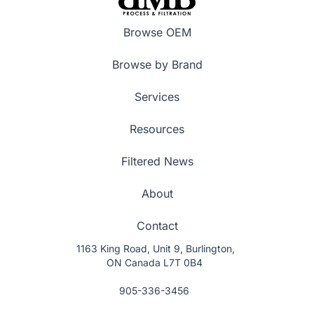
Browse OEM
Browse by Brand
Services
Resources
Filtered News
About
Contact
1163 King Road, Unit 9, Burlington,
ON Canada L7T 0B4
905-336-3456