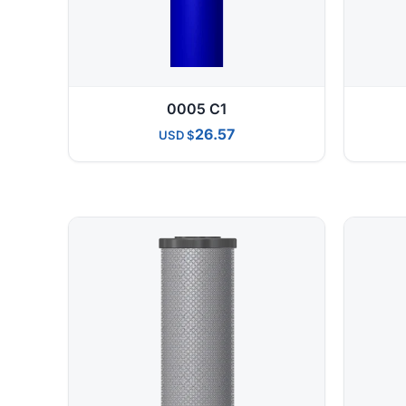
0005 C1
26.57
USD