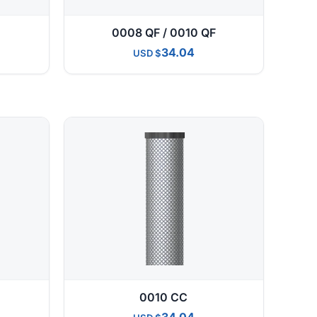
0008 QF / 0010 QF
34.04
USD
0010 CC