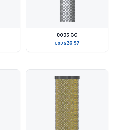
0005 CC
26.57
USD