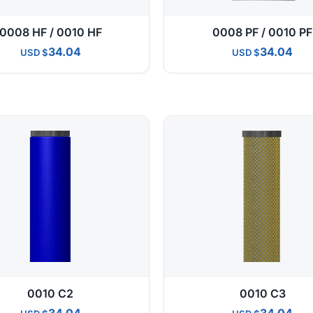
0008 HF / 0010 HF
0008 PF / 0010 PF
34.04
34.04
USD
USD
0010 C2
0010 C3