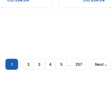
34.04
34.04
USD
USD
1
2
3
4
5
…
257
Next