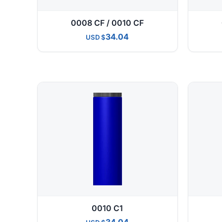
0008 CF / 0010 CF
34.04
USD
0010 C1