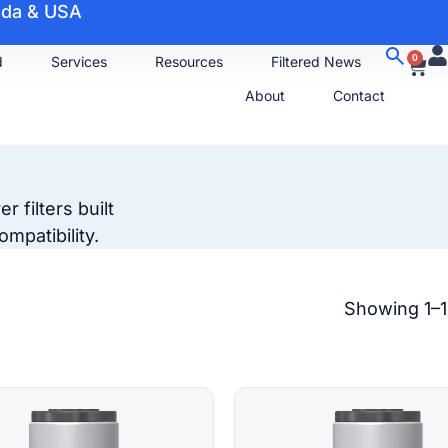
nada & USA
0
d
Services
Resources
Filtered News
About
Contact
 filters built
mpatibility.
Showing 1–1