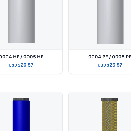
0004 HF / 0005 HF
0004 PF / 0005 P
26.57
26.57
USD
USD