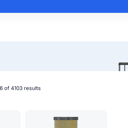
6 of 4103 results