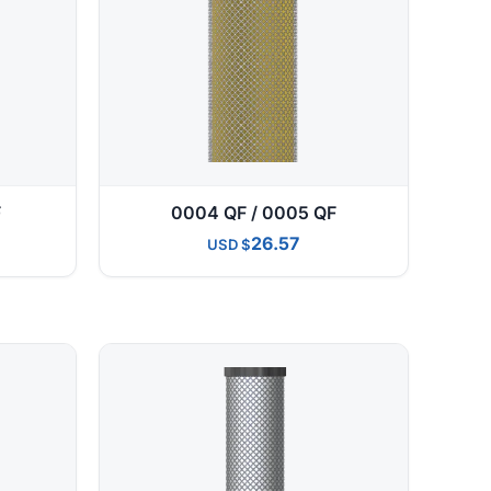
F
0004 QF / 0005 QF
26.57
USD