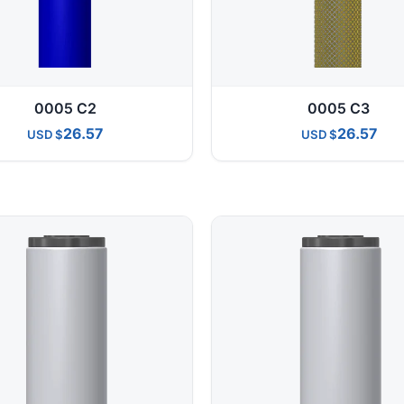
0005 C2
0005 C3
26.57
26.57
USD
USD