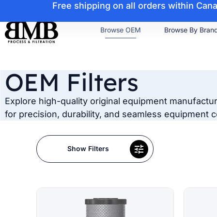
Free shipping on all orders within Ca
Browse OEM
Browse By Bran
OEM Filters
Explore high-quality original equipment manufacturer
for precision, durability, and seamless equipment co
Show Filters