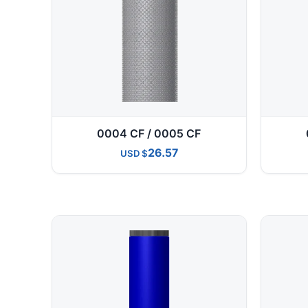
0004 CF / 0005 CF
26.57
USD