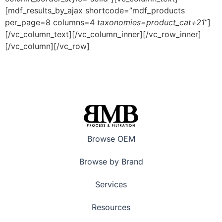
[mdf_results_by_ajax shortcode=”mdf_products
per_page=8 columns=4
taxonomies=product_cat+21
“]
[/vc_column_text][/vc_column_inner][/vc_row_inner]
[/vc_column][/vc_row]
Browse OEM
Browse by Brand
Services
Resources