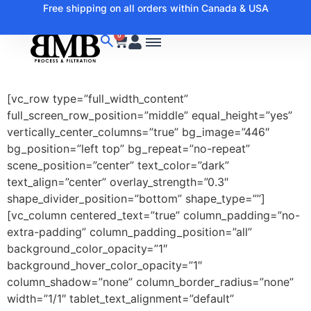
Free shipping on all orders within Canada & USA
0
[vc_row type=”full_width_content”
full_screen_row_position=”middle” equal_height=”yes”
vertically_center_columns=”true” bg_image=”446″
bg_position=”left top” bg_repeat=”no-repeat”
scene_position=”center” text_color=”dark”
text_align=”center” overlay_strength=”0.3″
shape_divider_position=”bottom” shape_type=””]
[vc_column centered_text=”true” column_padding=”no-
extra-padding” column_padding_position=”all”
background_color_opacity=”1″
background_hover_color_opacity=”1″
column_shadow=”none” column_border_radius=”none”
width=”1/1″ tablet_text_alignment=”default”