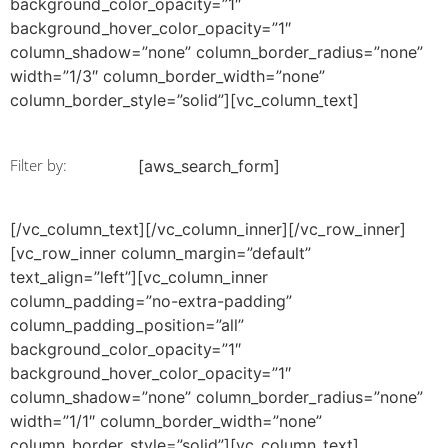
background_color_opacity=”1″
background_hover_color_opacity=”1″
column_shadow=”none” column_border_radius=”none”
width=”1/3″ column_border_width=”none”
column_border_style=”solid”][vc_column_text]
Filter by:
[aws_search_form]
[/vc_column_text][/vc_column_inner][/vc_row_inner]
[vc_row_inner column_margin=”default”
text_align=”left”][vc_column_inner
column_padding=”no-extra-padding”
column_padding_position=”all”
background_color_opacity=”1″
background_hover_color_opacity=”1″
column_shadow=”none” column_border_radius=”none”
width=”1/1″ column_border_width=”none”
column_border_style=”solid”][vc_column_text]