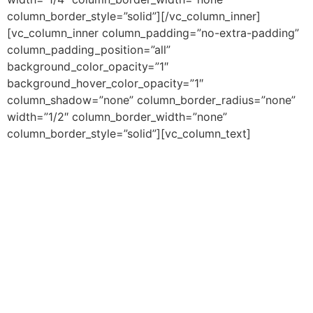
column_border_style=”solid”][/vc_column_inner]
[vc_column_inner column_padding=”no-extra-padding”
column_padding_position=”all”
background_color_opacity=”1″
background_hover_color_opacity=”1″
column_shadow=”none” column_border_radius=”none”
width=”1/2″ column_border_width=”none”
column_border_style=”solid”][vc_column_text]
Lorem Ipsum is simply dummy text of the printing
and typesetting industry. Lorem Ipsum has been the
industry’s standard dummy text ever since the
1500s, when an unknown printer took a galley of
type and scrambled it to make a type specimen
book.