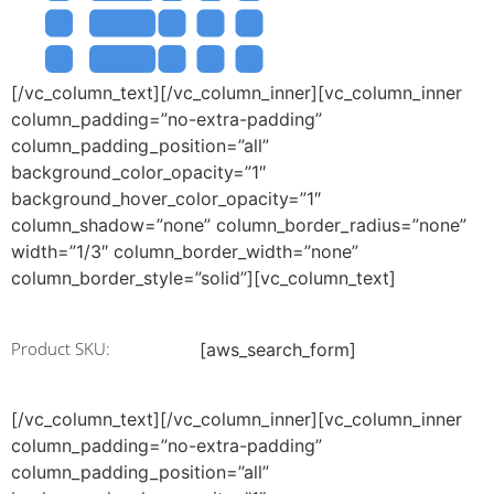
[/vc_column_text][/vc_column_inner][vc_column_inner
column_padding=”no-extra-padding”
column_padding_position=”all”
background_color_opacity=”1″
background_hover_color_opacity=”1″
column_shadow=”none” column_border_radius=”none”
width=”1/3″ column_border_width=”none”
column_border_style=”solid”][vc_column_text]
Product SKU:
[aws_search_form]
[/vc_column_text][/vc_column_inner][vc_column_inner
column_padding=”no-extra-padding”
column_padding_position=”all”