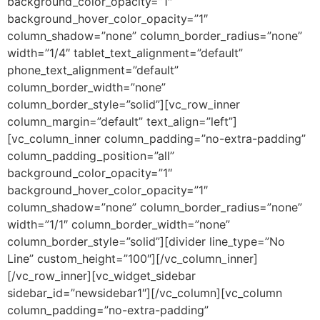
background_color_opacity=”1″
background_hover_color_opacity=”1″
column_shadow=”none” column_border_radius=”none”
width=”1/4″ tablet_text_alignment=”default”
phone_text_alignment=”default”
column_border_width=”none”
column_border_style=”solid”][vc_row_inner
column_margin=”default” text_align=”left”]
[vc_column_inner column_padding=”no-extra-padding”
column_padding_position=”all”
background_color_opacity=”1″
background_hover_color_opacity=”1″
column_shadow=”none” column_border_radius=”none”
width=”1/1″ column_border_width=”none”
column_border_style=”solid”][divider line_type=”No
Line” custom_height=”100″][/vc_column_inner]
[/vc_row_inner][vc_widget_sidebar
sidebar_id=”newsidebar1″][/vc_column][vc_column
column_padding=”no-extra-padding”