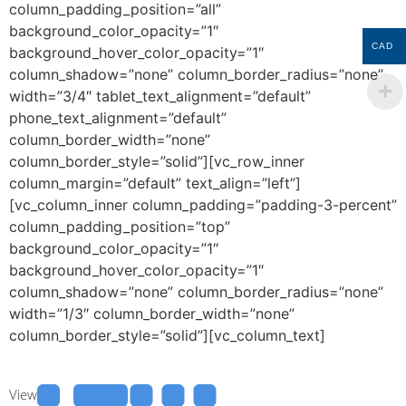
column_padding_position=”all”
background_color_opacity=”1″
CAD
background_hover_color_opacity=”1″
column_shadow=”none” column_border_radius=”none”
width=”3/4″ tablet_text_alignment=”default”
phone_text_alignment=”default”
column_border_width=”none”
column_border_style=”solid”][vc_row_inner
column_margin=”default” text_align=”left”]
[vc_column_inner column_padding=”padding-3-percent”
column_padding_position=”top”
background_color_opacity=”1″
background_hover_color_opacity=”1″
column_shadow=”none” column_border_radius=”none”
width=”1/3″ column_border_width=”none”
column_border_style=”solid”][vc_column_text]
View