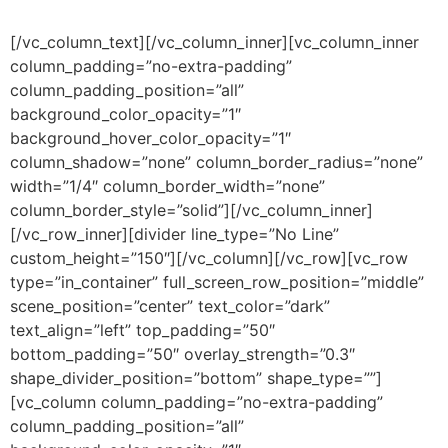
[/vc_column_text][/vc_column_inner][vc_column_inner
column_padding=”no-extra-padding”
column_padding_position=”all”
background_color_opacity=”1″
background_hover_color_opacity=”1″
column_shadow=”none” column_border_radius=”none”
width=”1/4″ column_border_width=”none”
column_border_style=”solid”][/vc_column_inner]
[/vc_row_inner][divider line_type=”No Line”
custom_height=”150″][/vc_column][/vc_row][vc_row
type=”in_container” full_screen_row_position=”middle”
scene_position=”center” text_color=”dark”
text_align=”left” top_padding=”50″
bottom_padding=”50″ overlay_strength=”0.3″
shape_divider_position=”bottom” shape_type=””]
[vc_column column_padding=”no-extra-padding”
column_padding_position=”all”