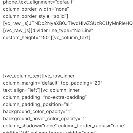
phone_text_alignment=”default”
column_border_width=”none”
column_border_style=”solid”]
[vc_raw_js]JTNDc2NyaXB0JTIwdHlwZSUzRCUyMnRle
[/vc_raw_js][divider line_type=”No Line”
custom_height=”150″][vc_column_text]
Browse Filters
[/vc_column_text][vc_row_inner
column_margin=”default” top_padding=”20″
text_align=”left”][vc_column_inner
column_padding=”no-extra-padding”
column_padding_position=”all”
background_color_opacity=”1″
background_hover_color_opacity=”1″
column_shadow=”none” column_border_radius=”none”
width=”1/4″ column_border_width=”none”