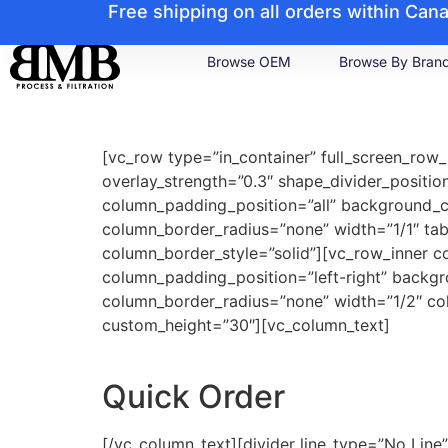
Free shipping on all orders within Ca
Browse OEM
Browse By Bran
[vc_row type=”in_container” full_screen_row_
overlay_strength=”0.3″ shape_divider_posit
column_padding_position=”all” background_
column_border_radius=”none” width=”1/1″ tab
column_border_style=”solid”][vc_row_inner c
column_padding_position=”left-right” backg
column_border_radius=”none” width=”1/2″ col
custom_height=”30″][vc_column_text]
Quick Order
[/vc_column_text][divider line_type=”No Lin