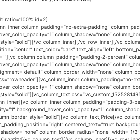
’ ratio=’100%’ id=2]
umn_inner column_padding=”no-extra-padding” column_padd
over_color_opacity=”1″ column_shadow=”none” column_bor
yle=”solid”][/vc_column_inner][/vc_row_inner][/vc_colum
tion=”center” text_color=”dark” text_align=”left” bottom_
=””][vc_column column_padding=”padding-2-percent” colum
over_color_opacity=”1″ column_shadow=”none” column_bord
alignment=”default” column_border_width=”none” column_bor
lass=”rowheader”][vc_column_inner column_padding=”no-ex
over_color_opacity=”1″ column_shadow=”none” column_bor
tyle=”solid”][vc_column_text css=”.vc_custom_1525281495
lumn_inner][vc_column_inner column_padding=”padding-3-pe
city=”1″ background_hover_color_opacity=”1″ column_shad
mn_border_style=”solid”][vc_column_text]Price[/vc_colum
padding_position=”right” centered_text=”true” backgroun
_shadow=”none” column_border_radius=”none” width=”1/3″
Quantity[/vc_column_text][/vc_column_inner][/vc_row_inner]