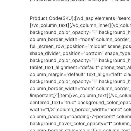
Product Code(SKU):
[wd_asp elements=’search
[/vc_column_text][/vc_column_inner][vc_col
background_color_opacity=”1″ background_h
column_border_width=”none” column_border_st
full_screen_row_position=”middle” scene_posi
shape_divider_position=”bottom” shape_type
background_color_opacity=”1″ background_h
tablet_text_alignment=”default” phone_text_
column_margin=”default” text_align=”left” c
background_color_opacity=”1″ background_h
column_border_width=”none” column_border_s
!important;}”]Item[/vc_column_text][/vc_co
centered_text=”true” background_color_opa
width=”1/3″ column_border_width=”none” colu
column_padding=”padding-7-percent” column_
background_hover_color_opacity=”1″ column
column_border_style=”solid”][vc_column_text]