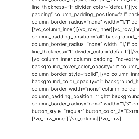
line_thickness=”1″ divider_color=”default”][
padding” column_padding_position=”all” ba
column_border_radius=”none” width=”1/1″ col
[/vc_column_inner][/vc_row_inner][vc_row_in
column_padding_position=”all” background_
column_border_radius=”none” width=”1/1″ col
line_thickness=”1″ divider_color=”default”][/
[vc_column_inner column_padding=”no-extra-
background_hover_color_opacity=”1″ column
column_border_style=”solid”][/vc_column_in
background_color_opacity=”1″ background_h
column_border_width=”none” column_border_s
column_padding_position=”right” backgroun
column_border_radius=”none” width=”1/3″ co
button_style=”regular” button_color_2=”Extra
[/vc_row_inner][/vc_column][/vc_row]