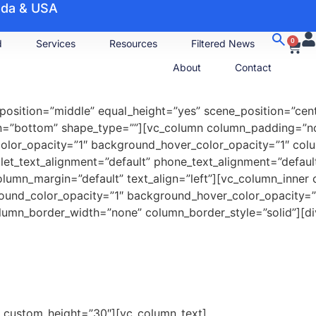
nada & USA
0
d
Services
Resources
Filtered News
About
Contact
position=”middle” equal_height=”yes” scene_position=”cente
ion=”bottom” shape_type=””][vc_column column_padding=”n
color_opacity=”1″ background_hover_color_opacity=”1″ co
let_text_alignment=”default” phone_text_alignment=”defau
olumn_margin=”default” text_align=”left”][vc_column_inne
round_color_opacity=”1″ background_hover_color_opacity
umn_border_width=”none” column_border_style=”solid”][div
e” custom_height=”30″][vc_column_text]