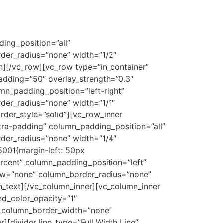
ing_position=”all”
der_radius=”none” width=”1/2″
n][/vc_row][vc_row type=”in_container”
padding=”50″ overlay_strength=”0.3″
n_padding_position=”left-right”
er_radius=”none” width=”1/1″
der_style=”solid”][vc_row_inner
tra-padding” column_padding_position=”all”
der_radius=”none” width=”1/4″
001{margin-left: 50px
rcent” column_padding_position=”left”
ow=”none” column_border_radius=”none”
n_text][/vc_column_inner][vc_column_inner
d_color_opacity=”1″
 column_border_width=”none”
[divider line_type=”Full Width Line”