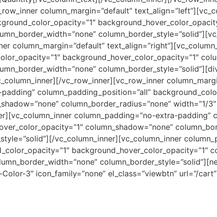
vc_row_inner column_margin=”default” text_align=”left”][v
ckground_color_opacity=”1″ background_hover_color_opaci
umn_border_width=”none” column_border_style=”solid”][vc
ner column_margin=”default” text_align=”right”][vc_colum
color_opacity=”1″ background_hover_color_opacity=”1″ co
umn_border_width=”none” column_border_style=”solid”][divi
vc_column_inner][/vc_row_inner][vc_row_inner column_margin
padding” column_padding_position=”all” background_colo
_shadow=”none” column_border_radius=”none” width=”1/3″
ner][vc_column_inner column_padding=”no-extra-padding” c
over_color_opacity=”1″ column_shadow=”none” column_bor
tyle=”solid”][/vc_column_inner][vc_column_inner column
d_color_opacity=”1″ background_hover_color_opacity=”1″
lumn_border_width=”none” column_border_style=”solid”][n
-Color-3″ icon_family=”none” el_class=”viewbtn” url=”/cart