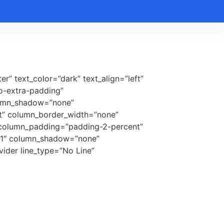
r” text_color=”dark” text_align=”left”
o-extra-padding”
lumn_shadow=”none”
lt” column_border_width=”none”
r column_padding=”padding-2-percent”
=”1″ column_shadow=”none”
ider line_type=”No Line”