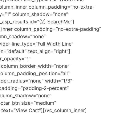
c_column_inner column_padding=”no-extra-
ty=”1″ column_shadow=”none”
_asp_results id=”(2) SearchMe”]
n_inner column_padding=”no-extra-padding”
lumn_shadow=”none”
der line_type=”Full Width Line”
=”default” text_align=”right”]
r_opacity=”1″
 column_border_width=”none”
olumn_padding_position=”all”
der_radius=”none” width=”1/3″
_padding=”padding-2-percent”
 column_shadow=”none”
ectar_btn size=”medium”
” text=”View Cart”][/vc_column_inner]