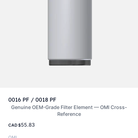
0016 PF / 0018 PF
Genuine OEM-Grade Filter Element — OMI Cross-
Reference
55.83
CAD
OMI