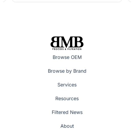
Browse OEM
Browse by Brand
Services
Resources
Filtered News
About