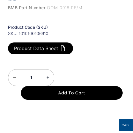
BMB Part Number
OOM 0016 PF/M
Product Code (SKU)
SKU: 1010100106910
Product Data Sheet
Add To Cart
CAD