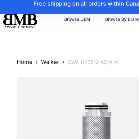
Free shipping on all orders within Ca
Browse OEM
Browse By Bran
Home
›
Walker
›
OWA HP2512 AC/A Al