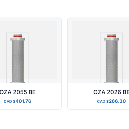
OZA 2055 BE
OZA 2026 B
401.76
266.30
CAD
CAD