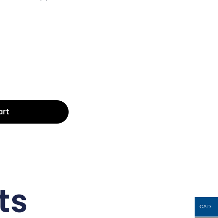
art
ts
CAD