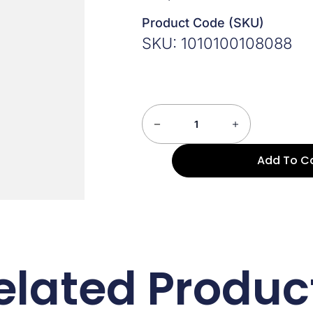
Product Code (SKU)
SKU: 1010100108088
Add To C
elated Produc