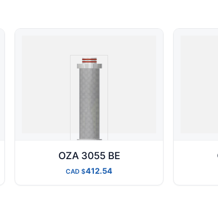
OZA 3055 BE
412.54
CAD