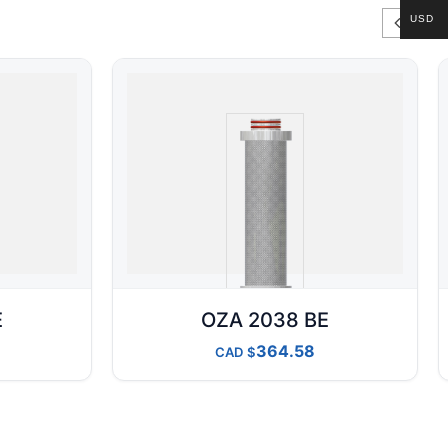
USD
E
OZA 2038 BE
364.58
CAD