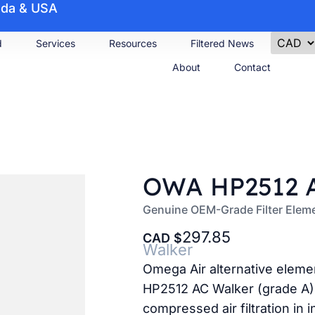
nada & USA
d
Services
Resources
Filtered News
About
Contact
OWA HP2512 A
Genuine OEM-Grade Filter Elem
297.85
CAD
Walker
Omega Air alternative elem
HP2512 AC Walker (grade A).
compressed air filtration in i