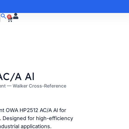
0
C/A Al
ent — Walker Cross-Reference
ent OWA HP2512 AC/A Al for
 Designed for high-efficiency
ndustrial applications.