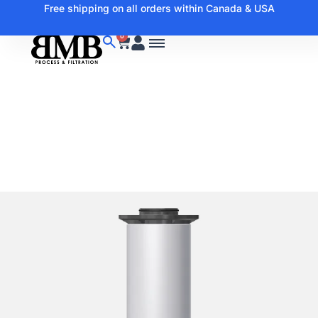
Free shipping on all orders within Canada & USA
0