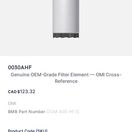
0030AHF
Genuine OEM-Grade Filter Element — OMI Cross-
Reference
123.32
CAD
OMI
BMB Part Number
OOM A30 HF/S
Product Code (SKU)