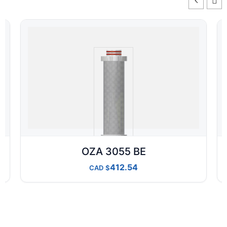
OZA 3055 BE
412.54
CAD