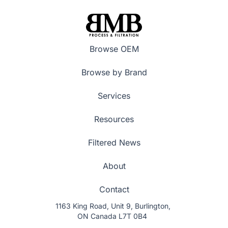
Browse OEM
Browse by Brand
Services
Resources
Filtered News
About
Contact
1163 King Road, Unit 9, Burlington,
ON Canada L7T 0B4