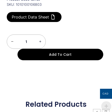
SKU: 1010100106803
Product Data Sheet
Add To Cart
CAD
Related Products