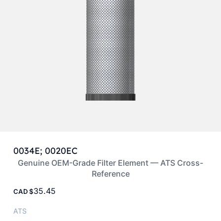
0034E; 0020EC
Genuine OEM-Grade Filter Element — ATS Cross-
Reference
35.45
CAD
ATS