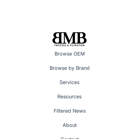
Browse OEM
Browse by Brand
Services
Resources
Filtered News
About