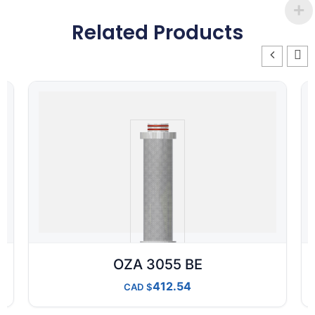
Related Products
OZA 3055 BE
412.54
CAD