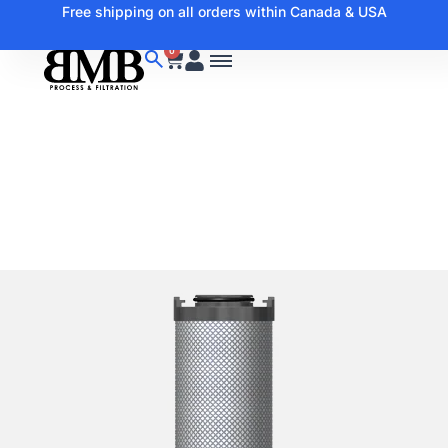
Free shipping on all orders within Canada & USA
0