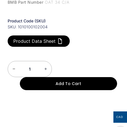
BMB Part Number
OAT 34 C/A
Product Code (SKU)
SKU: 1010100102004
Product Data Sheet
Add To Cart
CAD