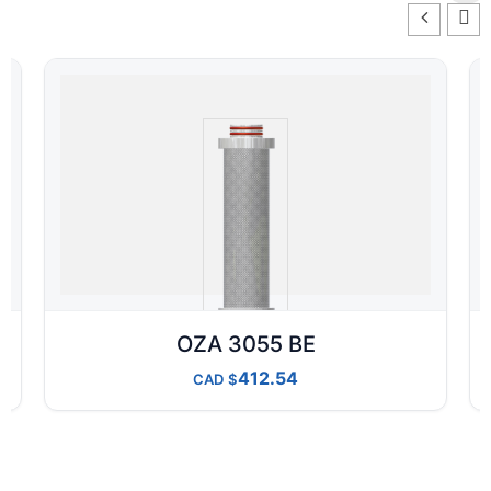
OZA 3055 BE
412.54
CAD