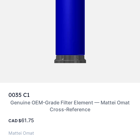
0035 C1
Genuine OEM-Grade Filter Element — Mattei Omat
Cross-Reference
61.75
CAD
Mattei Omat