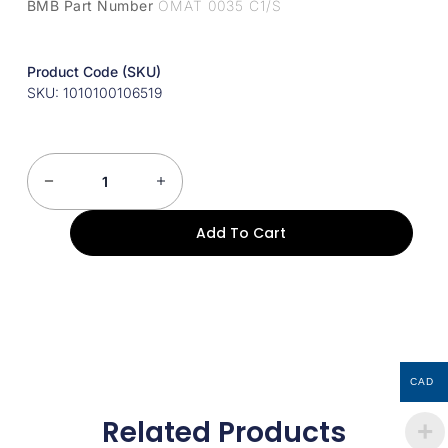
BMB Part Number
OMAT 0035 C1/S
Product Code (SKU)
SKU: 1010100106519
Add To Cart
CAD
Related Products