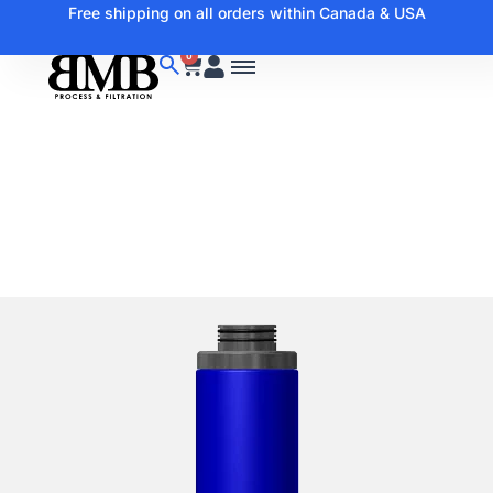
Free shipping on all orders within Canada & USA
0