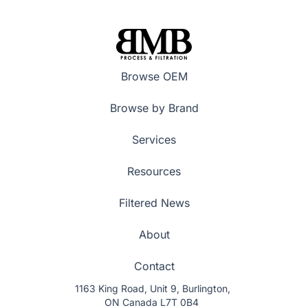
Browse OEM
Browse by Brand
Services
Resources
Filtered News
About
Contact
1163 King Road, Unit 9, Burlington,
ON Canada L7T 0B4