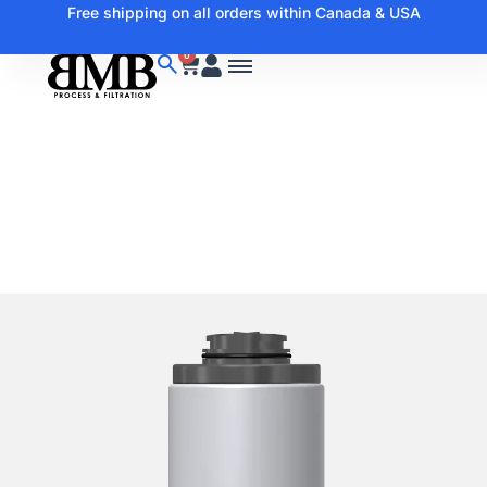
Free shipping on all orders within Canada & USA
0