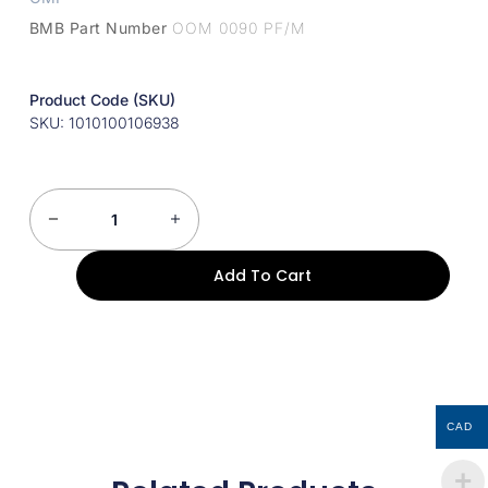
BMB Part Number
OOM 0090 PF/M
Product Code (SKU)
SKU: 1010100106938
Add To Cart
CAD