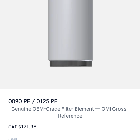
0090 PF / 0125 PF
Genuine OEM-Grade Filter Element — OMI Cross-
Reference
121.98
CAD
OMI