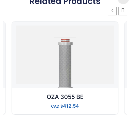
Related Products
OZA 3055 BE
412.54
CAD