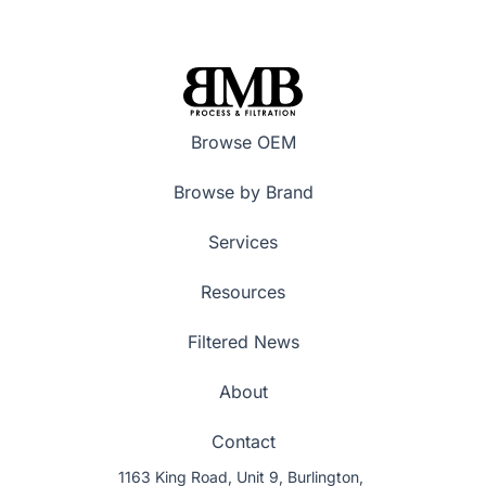
Browse OEM
Browse by Brand
Services
Resources
Filtered News
About
Contact
1163 King Road, Unit 9, Burlington,