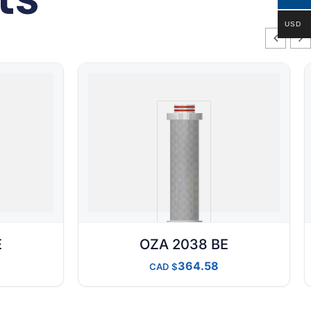
USD
E
OZA 2038 BE
364.58
CAD