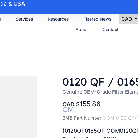
nada & USA
d
Services
Resources
Filtered News
About
Contact
0120 QF / 016
Genuine OEM-Grade Filter Elem
155.86
CAD
OMI
BMB Part Number
OOM 0120 QF/
(0120QF0165QF OOM0120Q