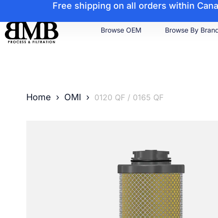
Free shipping on all orders within Ca
Browse OEM
Browse By Bran
Home
›
OMI
›
0120 QF / 0165 QF