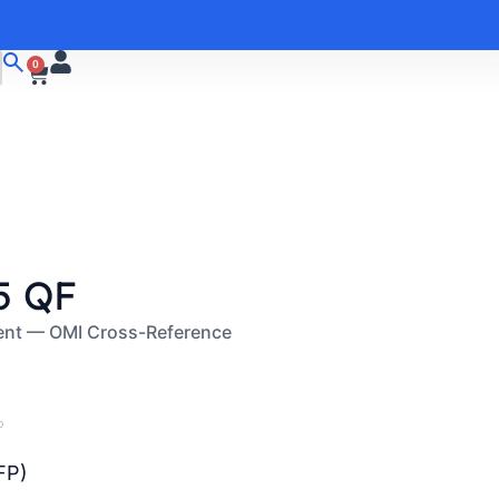
0
5 QF
ent — OMI Cross-Reference
P
FP)