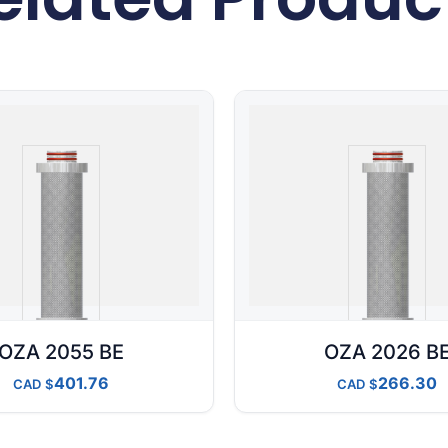
OZA 2055 BE
OZA 2026 B
401.76
266.30
CAD
CAD