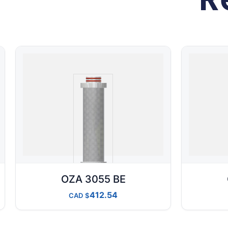
OZA 3055 BE
412.54
CAD