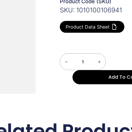
Product Code (SKU)
SKU: 1010100106941
Product Data Sheet
Add To C
elated Produc