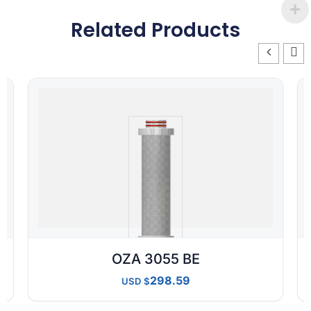
Related Products
OZA 3055 BE
298.59
USD