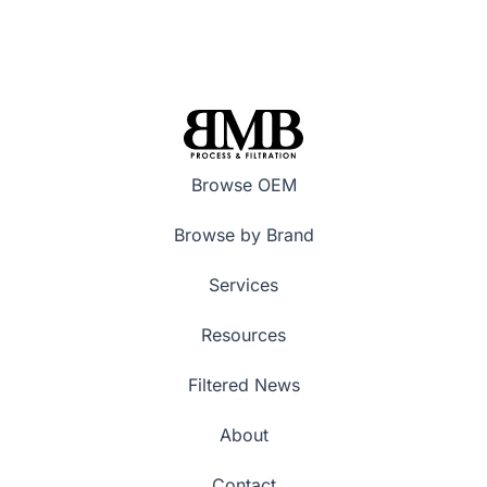
Browse OEM
Browse by Brand
Services
Resources
Filtered News
About
Contact