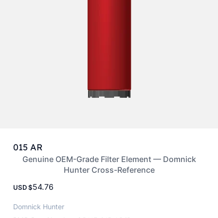
015 AR
Genuine OEM-Grade Filter Element — Domnick
Hunter Cross-Reference
54.76
USD
Domnick Hunter