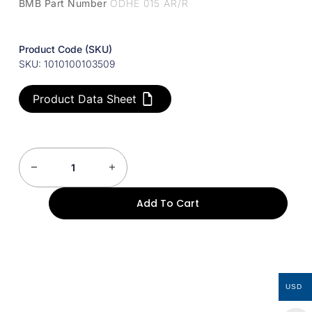
BMB Part Number
ODHE 015 AR/R
Product Code (SKU)
SKU: 1010100103509
Product Data Sheet
Add To Cart
USD