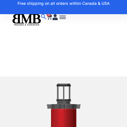
Free shipping on all orders within Canada & USA
0