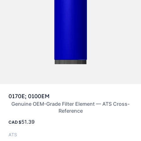
0170E; 0100EM
Genuine OEM-Grade Filter Element — ATS Cross-
Reference
51.39
CAD
ATS