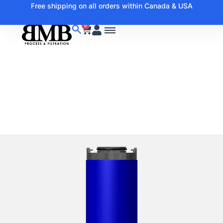
Free shipping on all orders within Canada & USA
0