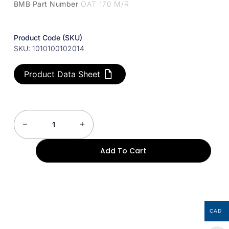
BMB Part Number
OAT 170 M/R
Product Code (SKU)
SKU: 1010100102014
Product Data Sheet
Add To Cart
CAD