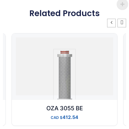
Related Products
OZA 3055 BE
412.54
CAD