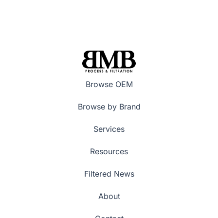
Browse OEM
Browse by Brand
Services
Resources
Filtered News
About