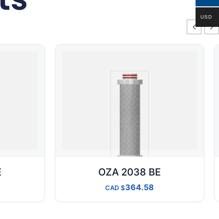
USD
E
OZA 2038 BE
364.58
CAD