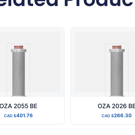
OZA 2055 BE
OZA 2026 B
401.76
266.30
CAD
CAD