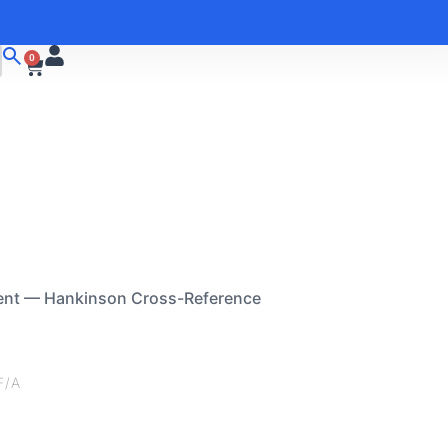
0
ent — Hankinson Cross-Reference
F/A