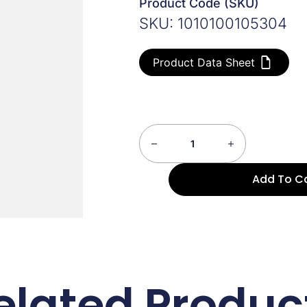
Product Code (SKU)
SKU: 1010100105304
Product Data Sheet
Add To C
elated Produc