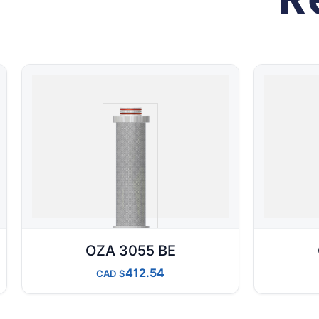
OZA 3055 BE
412.54
CAD