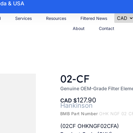
nada & USA
d
Services
Resources
Filtered News
About
Contact
02-CF
Genuine OEM-Grade Filter Elem
127.90
CAD
Hankinson
BMB Part Number
OHK NGF 02 C
(02CF OHKNGF02CFA)