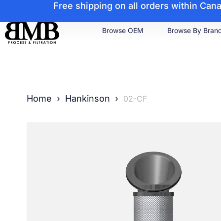
Free shipping on all orders within Ca
Browse OEM
Browse By Bran
Home
›
Hankinson
›
02-CF