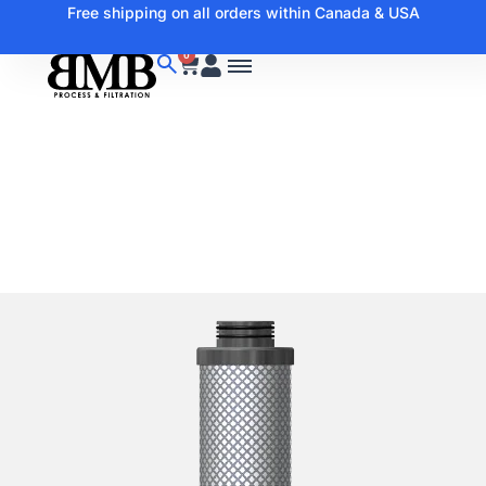
Free shipping on all orders within Canada & USA
0