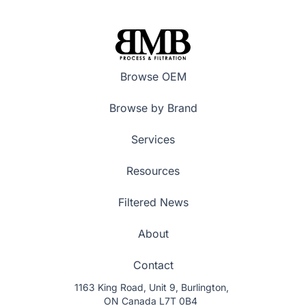
Browse OEM
Browse by Brand
Services
Resources
Filtered News
About
Contact
1163 King Road, Unit 9, Burlington,
ON Canada L7T 0B4