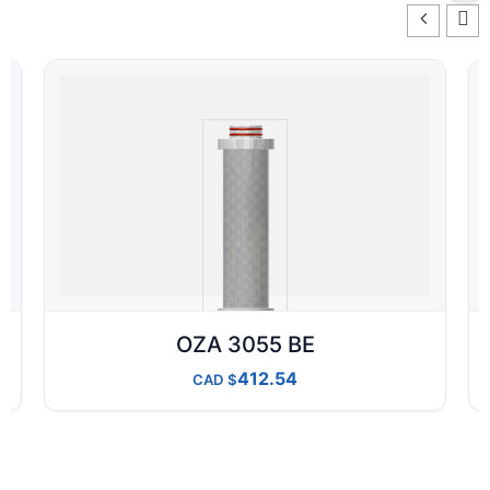
OZA 3055 BE
412.54
CAD