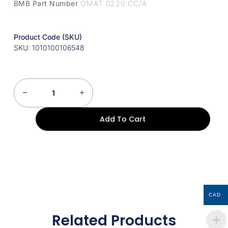
BMB Part Number
OMAT 0220 CC/A
Product Code (SKU)
SKU: 1010100106548
Add To Cart
CAD
Related Products