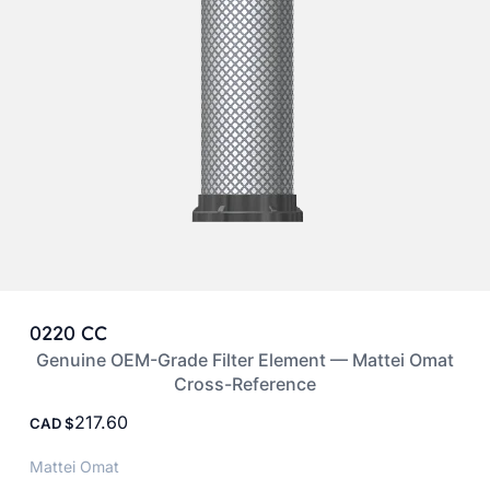
0220 CC
Genuine OEM-Grade Filter Element — Mattei Omat
Cross-Reference
217.60
CAD
Mattei Omat