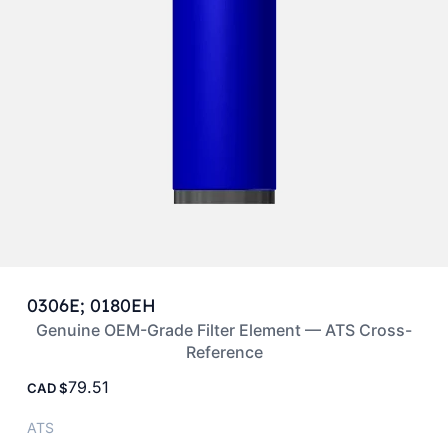
0306E; 0180EH
Genuine OEM-Grade Filter Element — ATS Cross-
Reference
79.51
CAD
ATS