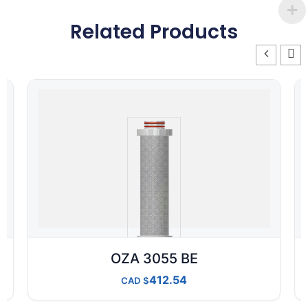
Related Products
OZA 3055 BE
412.54
CAD