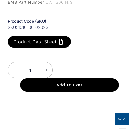
BMB Part Number
OAT 306 H/S
Product Code (SKU)
SKU: 1010100102023
Product Data Sheet
Add To Cart
CAD