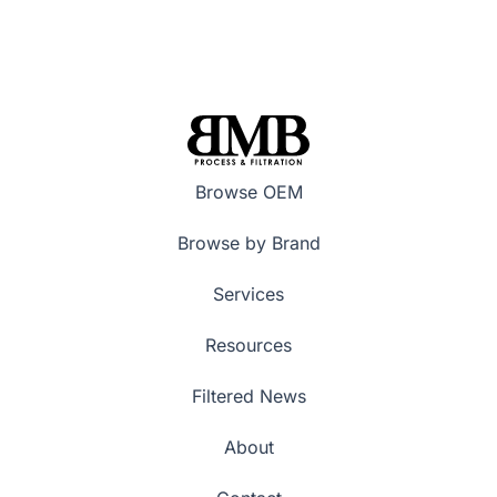
Browse OEM
Browse by Brand
Services
Resources
Filtered News
About