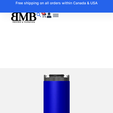
Free shipping on all orders within Canada & USA
0