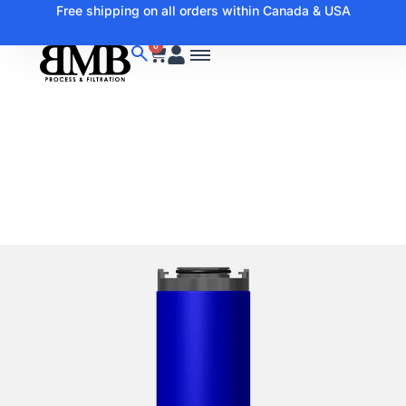
Free shipping on all orders within Canada & USA
0