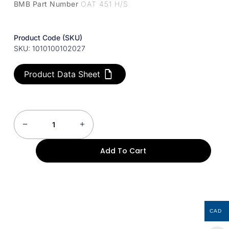
BMB Part Number
OAT 451 H/S
Product Code (SKU)
SKU: 1010100102027
Product Data Sheet
Add To Cart
CAD