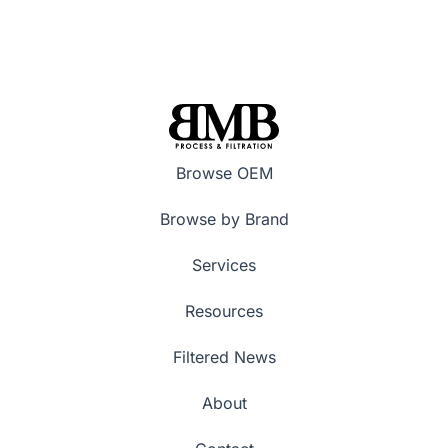
Browse OEM
Browse by Brand
Services
Resources
Filtered News
About