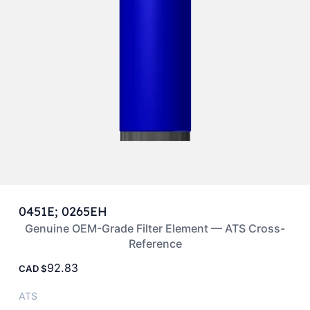
0451E; 0265EH
Genuine OEM-Grade Filter Element — ATS Cross-
Reference
92.83
CAD
ATS