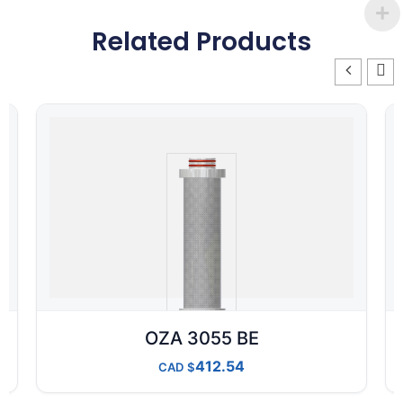
Related Products
OZA 3055 BE
412.54
CAD