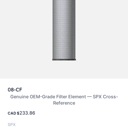
08-CF
Genuine OEM-Grade Filter Element — SPX Cross-
Reference
233.86
CAD
SPX