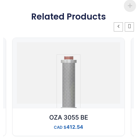
Related Products
OZA 3055 BE
412.54
CAD