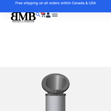
Free shipping on all orders within Canada & USA
0