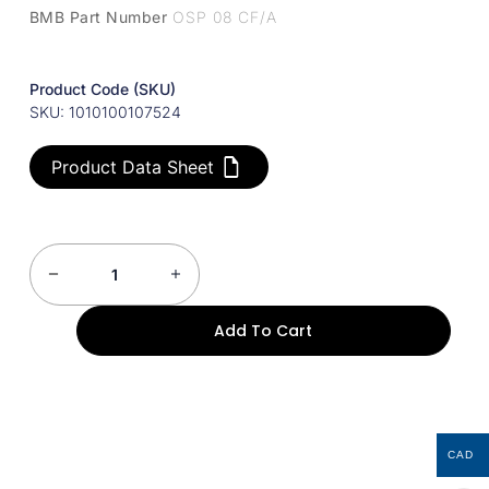
BMB Part Number
OSP 08 CF/A
Product Code (SKU)
SKU: 1010100107524
Product Data Sheet
Add To Cart
CAD