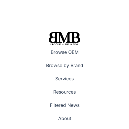
Browse OEM
Browse by Brand
Services
Resources
Filtered News
About