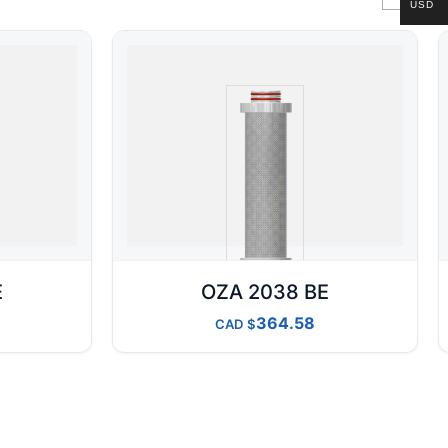
USD
E
OZA 2038 BE
364.58
CAD