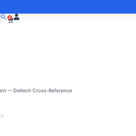
0
ent — Deltech Cross-Reference
/R