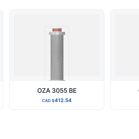
OZA 3055 BE
412.54
CAD