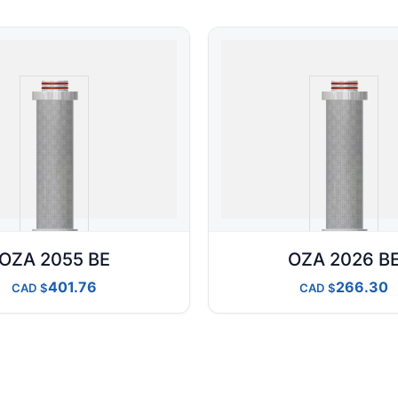
OZA 2055 BE
OZA 2026 B
401.76
266.30
CAD
CAD