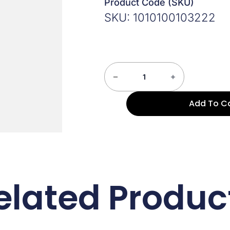
Product Code (SKU)
SKU: 1010100103222
Add To C
elated Produc