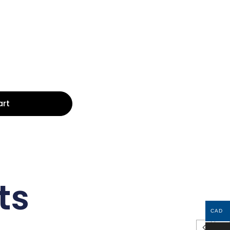
art
ts
CAD