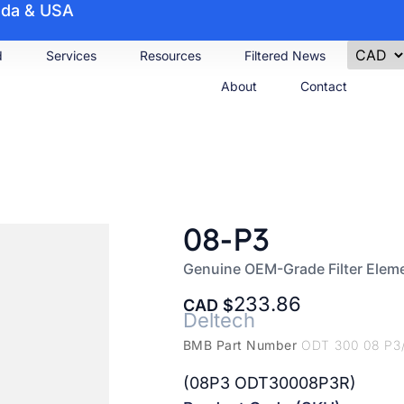
nada & USA
d
Services
Resources
Filtered News
About
Contact
08-P3
Genuine OEM-Grade Filter Elem
233.86
CAD
Deltech
BMB Part Number
ODT 300 08 P3
(08P3 ODT30008P3R)