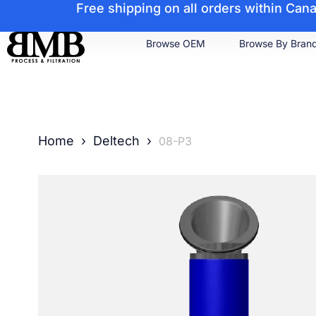
Free shipping on all orders within Ca
Browse OEM
Browse By Bran
Home
›
Deltech
›
08-P3