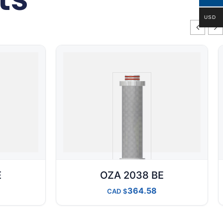
USD
E
OZA 2038 BE
364.58
CAD