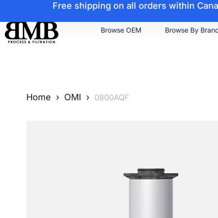
Free shipping on all orders within Ca
Browse OEM
Browse By Bran
Home
›
OMI
›
0800AQF