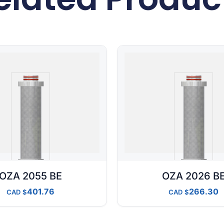
OZA 2055 BE
OZA 2026 B
401.76
266.30
CAD
CAD