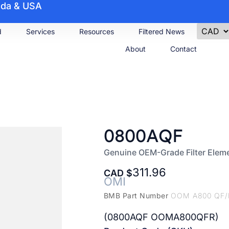
nada & USA
d
Services
Resources
Filtered News
About
Contact
0800AQF
Genuine OEM-Grade Filter Elem
311.96
CAD
OMI
BMB Part Number
OOM A800 QF/
(0800AQF OOMA800QFR)