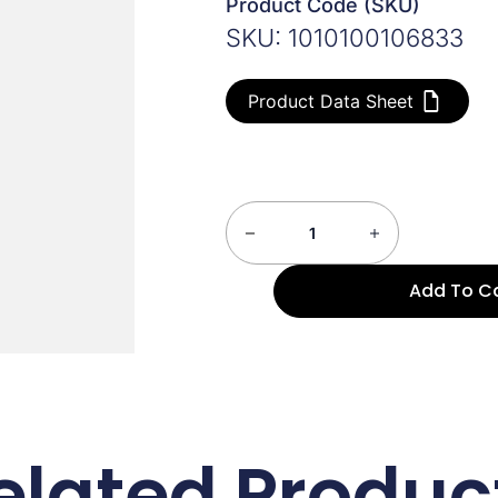
Product Code (SKU)
SKU: 1010100106833
Product Data Sheet
Add To C
elated Produc