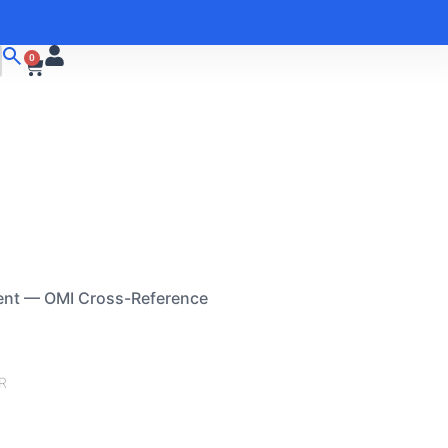
0
ent — OMI Cross-Reference
R