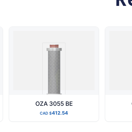
OZA 3055 BE
412.54
CAD