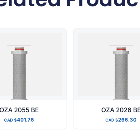
OZA 2055 BE
OZA 2026 B
401.76
266.30
CAD
CAD