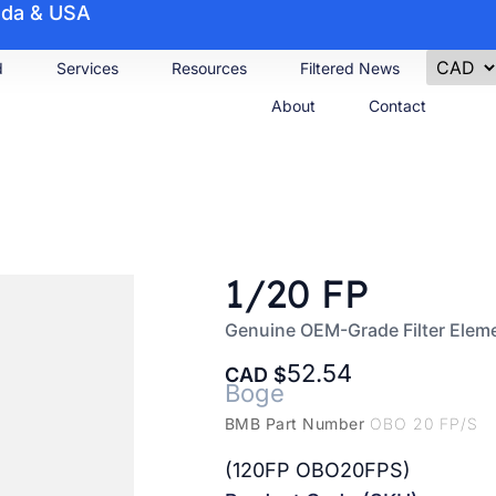
nada & USA
d
Services
Resources
Filtered News
About
Contact
1/20 FP
Genuine OEM-Grade Filter Elem
52.54
CAD
Boge
BMB Part Number
OBO 20 FP/S
(120FP OBO20FPS)