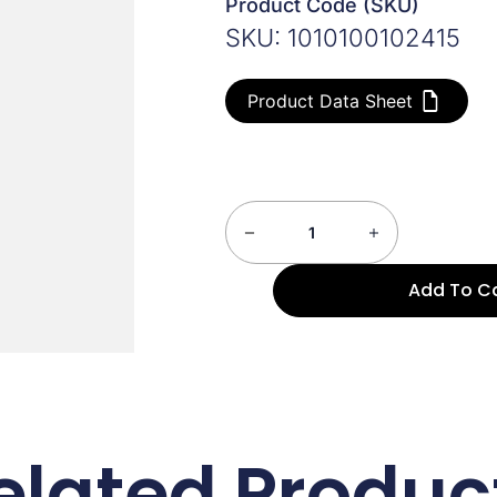
Product Code (SKU)
SKU: 1010100102415
Product Data Sheet
Add To C
elated Produc