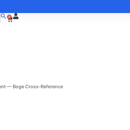
0
ent — Boge Cross-Reference