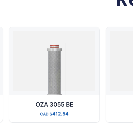
OZA 3055 BE
412.54
CAD