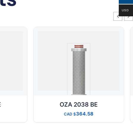
USD
E
OZA 2038 BE
364.58
CAD