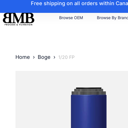
Free shipping on all orders within Ca
Browse OEM
Browse By Bran
Home
›
Boge
›
1/20 FP