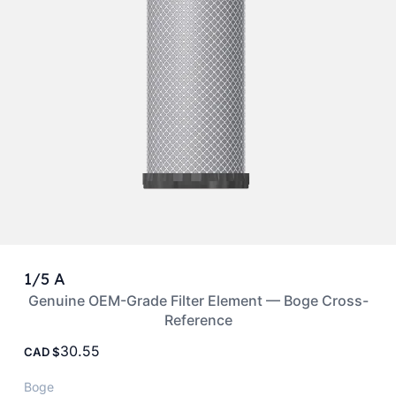
1/5 A
Genuine OEM-Grade Filter Element — Boge Cross-
Reference
30.55
CAD
Boge