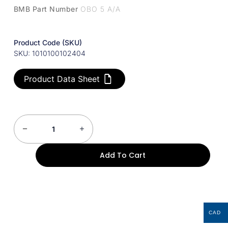
BMB Part Number
OBO 5 A/A
Product Code (SKU)
SKU: 1010100102404
Product Data Sheet
Add To Cart
CAD