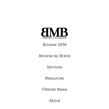
Browse OEM
Browse by Brand
Services
Resources
Filtered News
About