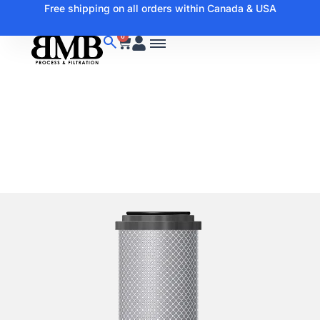
Free shipping on all orders within Canada & USA
0