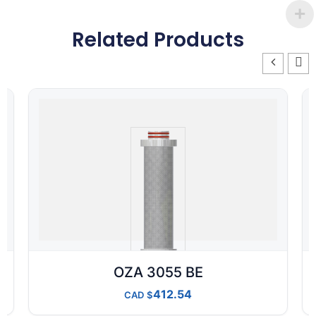
Related Products
OZA 3055 BE
412.54
CAD