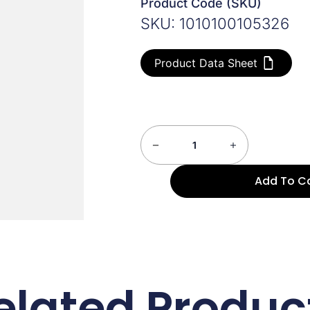
Product Code (SKU)
SKU: 1010100105326
Product Data Sheet
Add To C
elated Produc