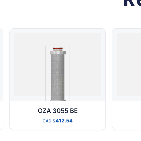
OZA 3055 BE
412.54
CAD