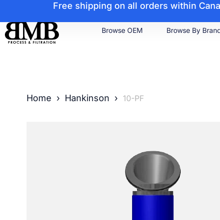
Free shipping on all orders within Ca
Browse OEM
Browse By Bran
Home
›
Hankinson
›
10-PF