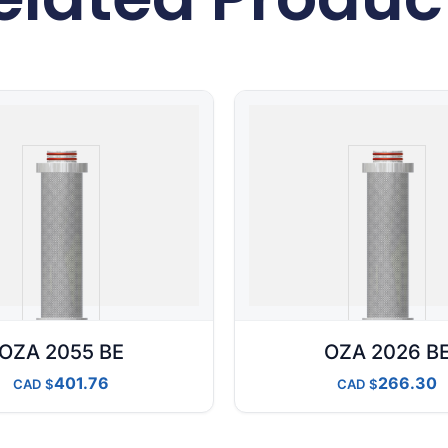
OZA 2055 BE
OZA 2026 B
401.76
266.30
CAD
CAD