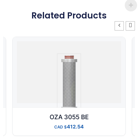
Related Products
OZA 3055 BE
412.54
CAD