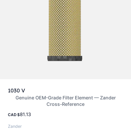
1030 V
Genuine OEM-Grade Filter Element — Zander
Cross-Reference
81.13
CAD
Zander