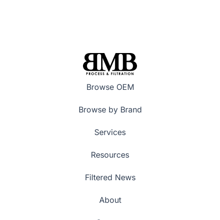
Browse OEM
Browse by Brand
Services
Resources
Filtered News
About