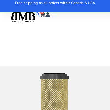
Free shipping on all orders within Canada & USA
0