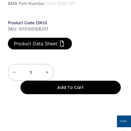
BMB Part Number
OZA 1030 V/P
Product Code (SKU)
SKU: 1010100108201
Product Data Sheet
Add To Cart
CAD