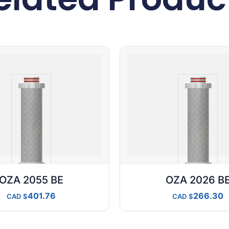
OZA 2055 BE
OZA 2026 B
401.76
266.30
CAD
CAD