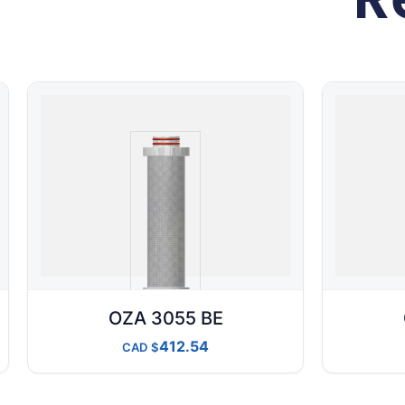
OZA 3055 BE
412.54
CAD