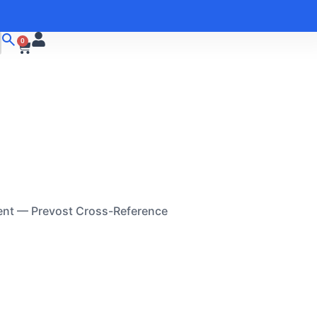
0
ent — Prevost Cross-Reference