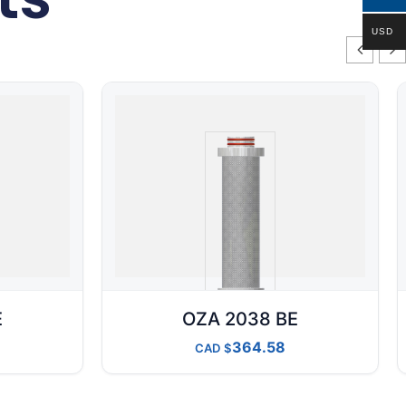
USD
E
OZA 2038 BE
364.58
CAD