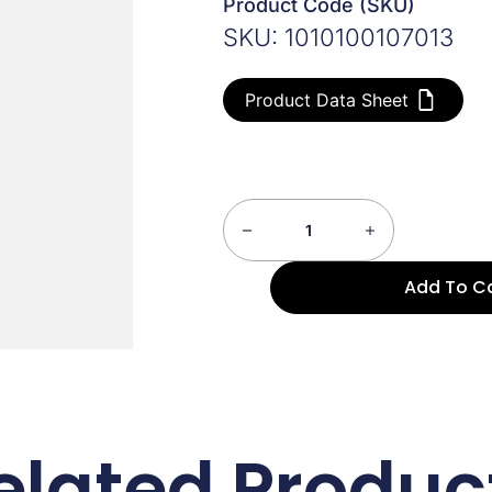
Product Code (SKU)
SKU: 1010100107013
Product Data Sheet
Add To C
elated Produc