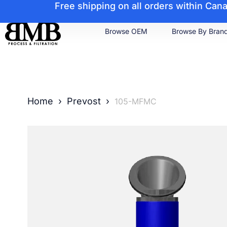
Free shipping on all orders within Ca
Browse OEM
Browse By Bran
Home
›
Prevost
›
105-MFMC