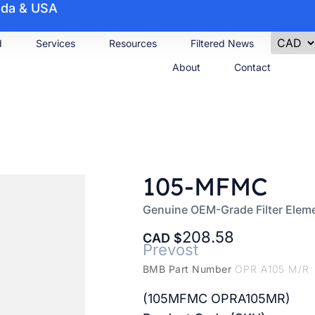
nada & USA
d
Services
Resources
Filtered News
About
Contact
105-MFMC
Genuine OEM-Grade Filter Elem
208.58
CAD
Prevost
BMB Part Number
OPR A105 M/R
(105MFMC OPRA105MR)