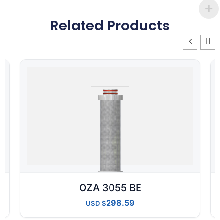
Related Products
OZA 3055 BE
298.59
USD