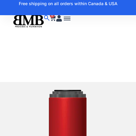
Free shipping on all orders within Canada & USA
0