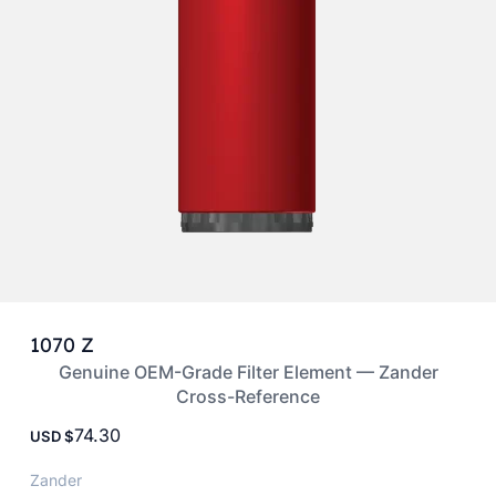
1070 Z
Genuine OEM-Grade Filter Element — Zander
Cross-Reference
74.30
USD
Zander