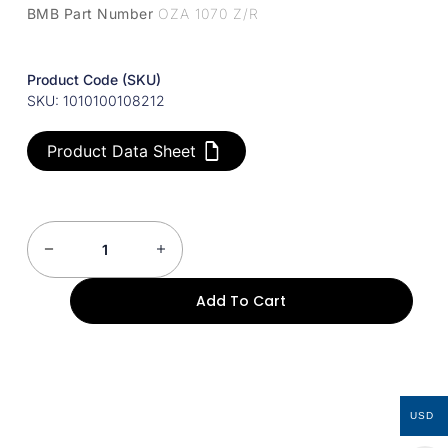
BMB Part Number
OZA 1070 Z/R
Product Code (SKU)
SKU: 1010100108212
Product Data Sheet
Add To Cart
USD