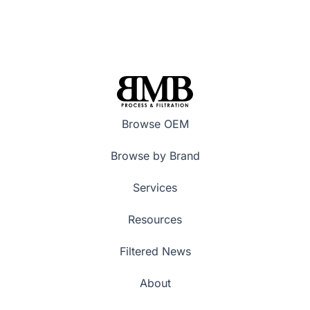
Browse OEM
Browse by Brand
Services
Resources
Filtered News
About