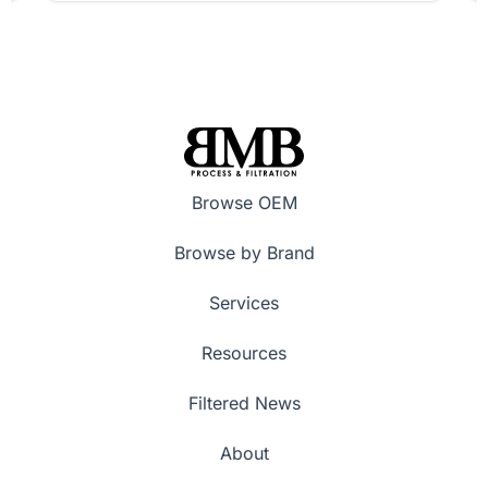
Browse OEM
Browse by Brand
Services
Resources
Filtered News
About