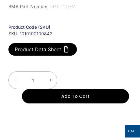
BMB Part Number
OPT 11 G/M
Product Code (SKU)
SKU: 1010100100842
Product Data Sheet
Add To Cart
CAD