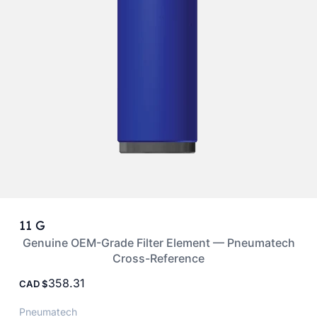
11 G
Genuine OEM-Grade Filter Element — Pneumatech
Cross-Reference
358.31
CAD
Pneumatech