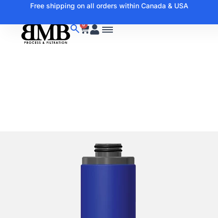
Free shipping on all orders within Canada & USA
0