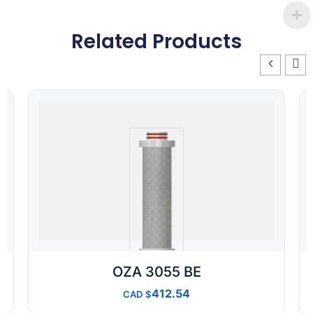
Related Products
OZA 3055 BE
412.54
CAD