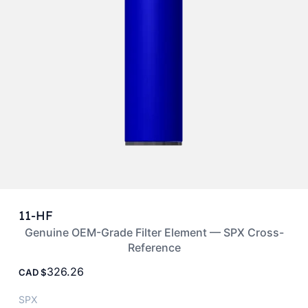
11-HF
Genuine OEM-Grade Filter Element — SPX Cross-
Reference
326.26
CAD
SPX