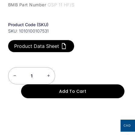
BMB Part Number
OSP 11 HF/S
Product Code (SKU)
SKU: 1010100107531
Product Data Sheet
Add To Cart
CAD