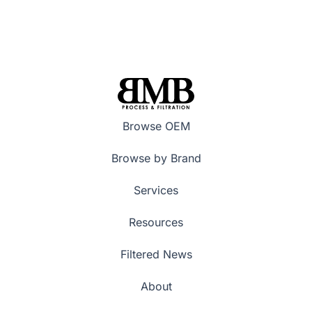
Browse OEM
Browse by Brand
Services
Resources
Filtered News
About