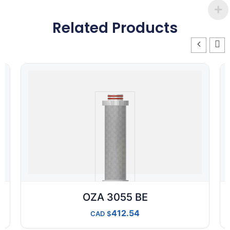
Related Products
OZA 3055 BE
412.54
CAD