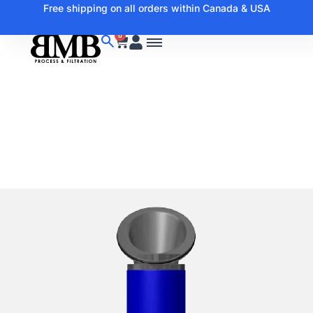
Free shipping on all orders within Canada & USA
0