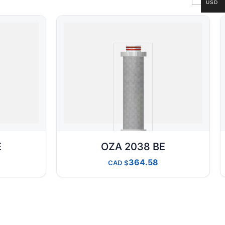
USD
E
OZA 2038 BE
364.58
CAD