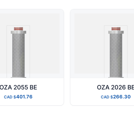
OZA 2055 BE
OZA 2026 B
401.76
266.30
CAD
CAD