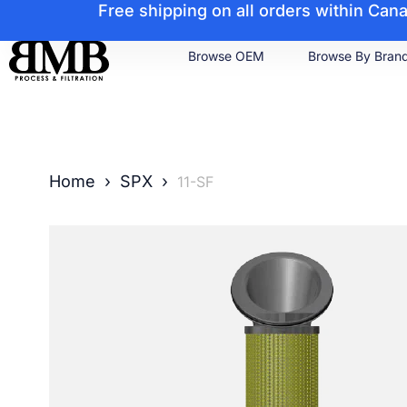
Free shipping on all orders within Ca
Browse OEM
Browse By Bran
Home
›
SPX
›
11-SF