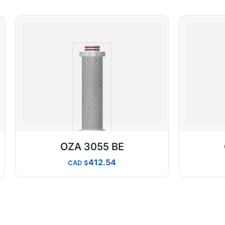
OZA 3055 BE
412.54
CAD