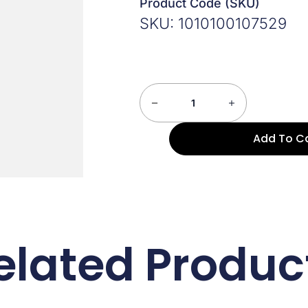
Product Code (SKU)
SKU: 1010100107529
Add To C
elated Produc