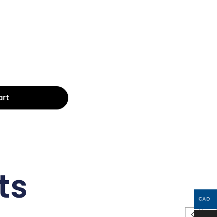
art
ts
CAD