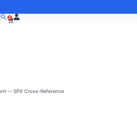
0
ent — SPX Cross-Reference