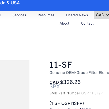
nada & USA
d
Services
Resources
Filtered News
About
Contact
11-SF
Genuine OEM-Grade Filter Elem
326.26
CAD
SPX
BMB Part Number
OSP 11 SF/P
(11SF OSP11SFP)