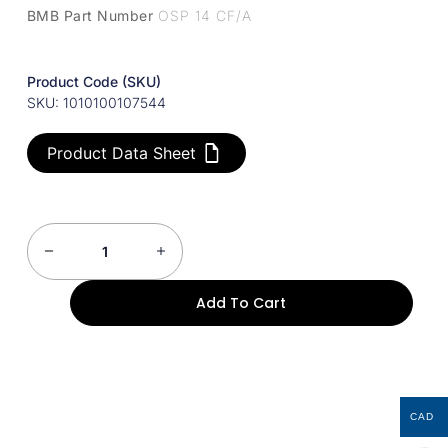
BMB Part Number
OSP 14 CF/A
Product Code (SKU)
SKU: 1010100107544
Product Data Sheet
Add To Cart
CAD