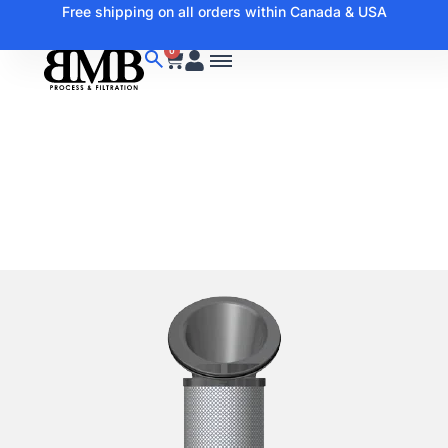
Free shipping on all orders within Canada & USA
0