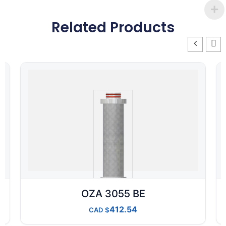
Related Products
OZA 3055 BE
412.54
CAD