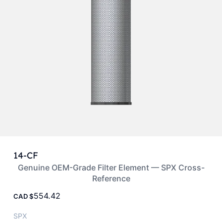
14-CF
Genuine OEM-Grade Filter Element — SPX Cross-
Reference
554.42
CAD
SPX