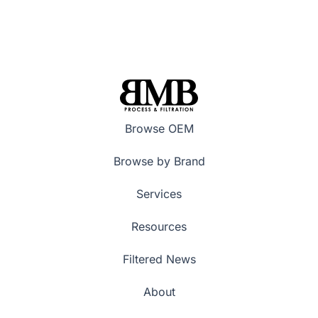
Browse OEM
Browse by Brand
Services
Resources
Filtered News
About