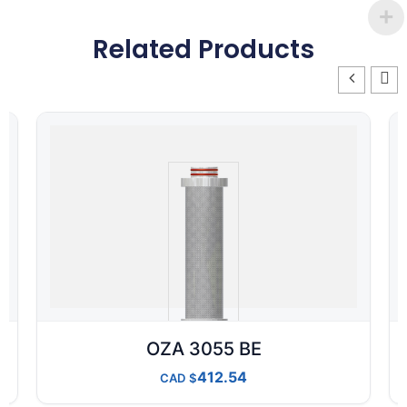
Related Products
OZA 3055 BE
412.54
CAD