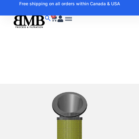
Free shipping on all orders within Canada & USA
0