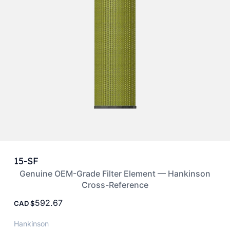
15-SF
Genuine OEM-Grade Filter Element — Hankinson
Cross-Reference
592.67
CAD
Hankinson