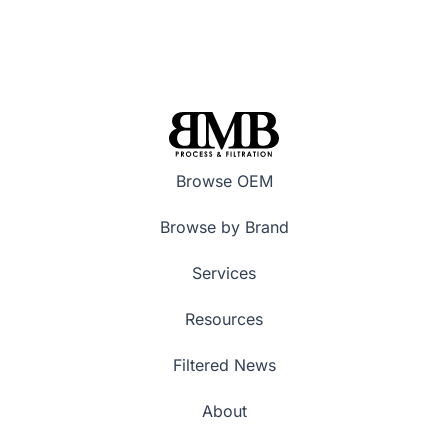
Browse OEM
Browse by Brand
Services
Resources
Filtered News
About