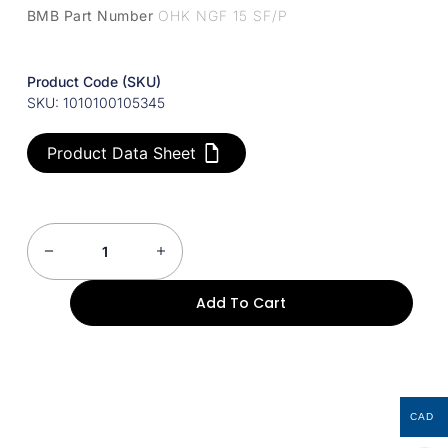
BMB Part Number
OHK NGF 15 SF/P
Product Code (SKU)
SKU: 1010100105345
Product Data Sheet
Add To Cart
CAD