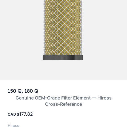
150 Q, 180 Q
Genuine OEM-Grade Filter Element — Hiross
Cross-Reference
177.82
CAD
Hiross