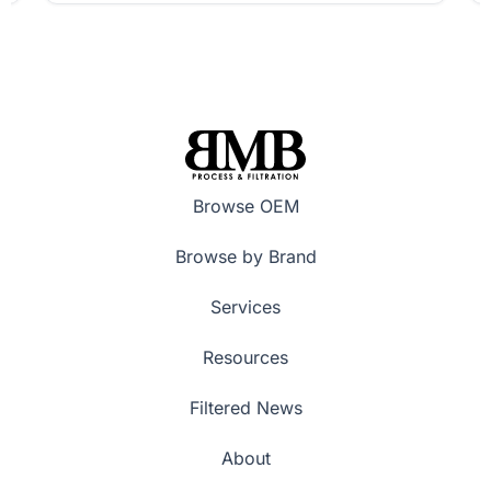
Browse OEM
Browse by Brand
Services
Resources
Filtered News
About