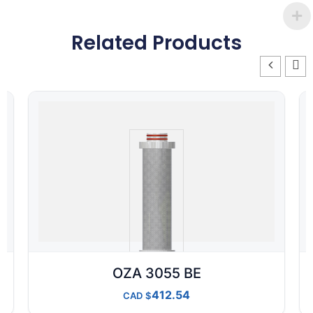
Related Products
OZA 3055 BE
412.54
CAD