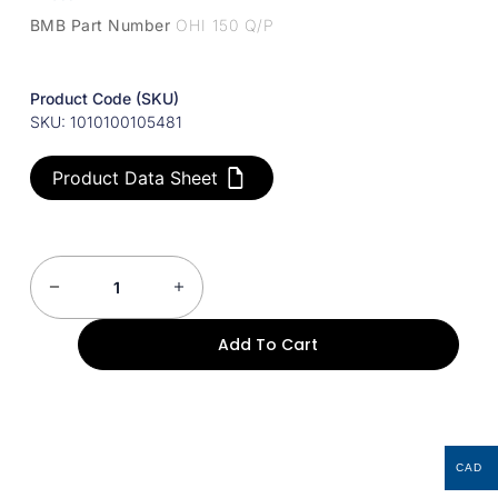
BMB Part Number
OHI 150 Q/P
Product Code (SKU)
SKU: 1010100105481
Product Data Sheet
Add To Cart
CAD