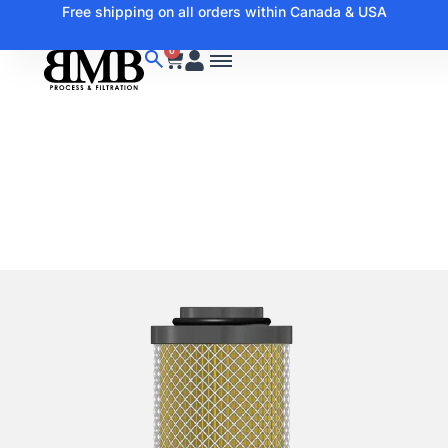
Free shipping on all orders within Canada & USA
0