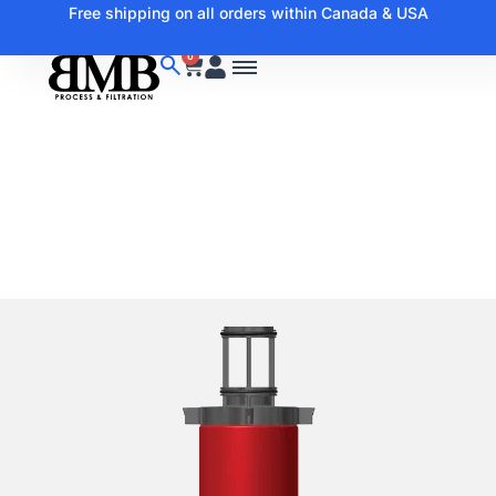
Free shipping on all orders within Canada & USA
0