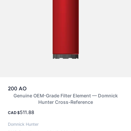
200 AO
Genuine OEM-Grade Filter Element — Domnick
Hunter Cross-Reference
511.88
CAD
Domnick Hunter