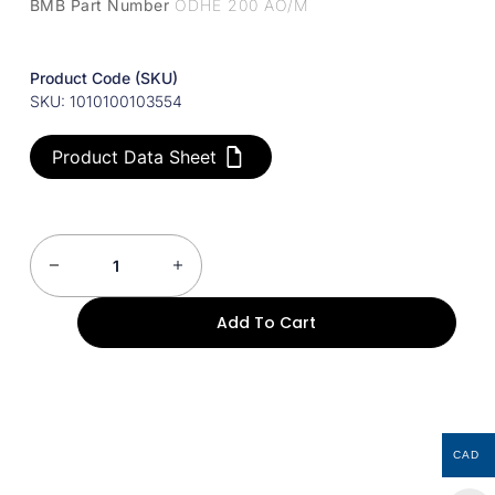
BMB Part Number
ODHE 200 AO/M
Product Code (SKU)
SKU: 1010100103554
Product Data Sheet
Add To Cart
CAD