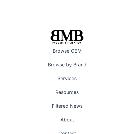
Browse OEM
Browse by Brand
Services
Resources
Filtered News
About
Contact