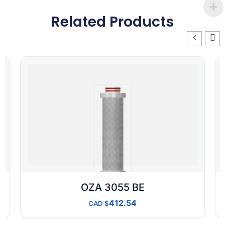
Related Products
OZA 3055 BE
412.54
CAD