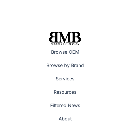
Browse OEM
Browse by Brand
Services
Resources
Filtered News
About