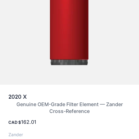
2020 X
Genuine OEM-Grade Filter Element — Zander
Cross-Reference
162.01
CAD
Zander