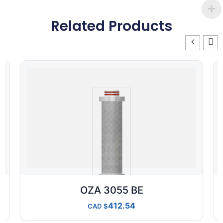
Related Products
OZA 3055 BE
412.54
CAD