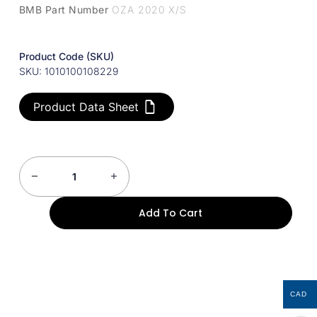
BMB Part Number
OZA 2020 X/S
Product Code (SKU)
SKU: 1010100108229
Product Data Sheet
Add To Cart
CAD