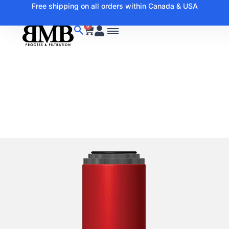
Free shipping on all orders within Canada & USA
0