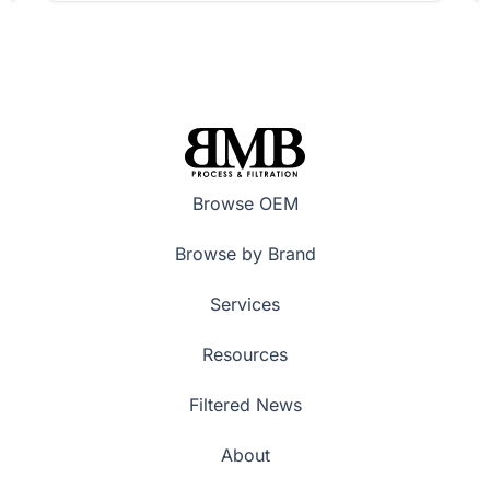
Browse OEM
Browse by Brand
Services
Resources
Filtered News
About