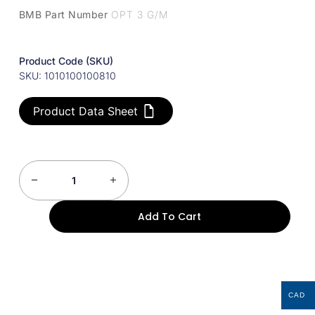
BMB Part Number
OPT 3 G/M
Product Code (SKU)
SKU: 1010100100810
Product Data Sheet
Add To Cart
CAD