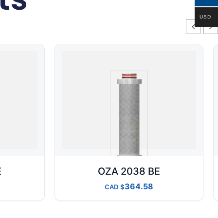
USD
E
OZA 2038 BE
364.58
CAD