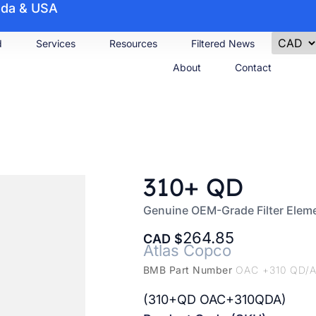
nada & USA
d
Services
Resources
Filtered News
About
Contact
310+ QD
Genuine OEM-Grade Filter Elem
264.85
CAD
Atlas Copco
BMB Part Number
OAC +310 QD/
(310+QD OAC+310QDA)