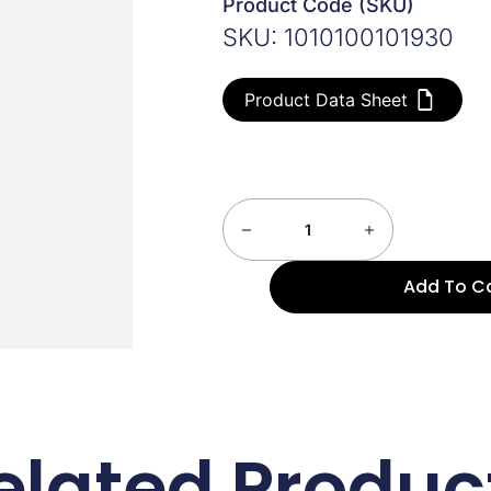
Product Code (SKU)
SKU: 1010100101930
Product Data Sheet
Add To C
elated Produc