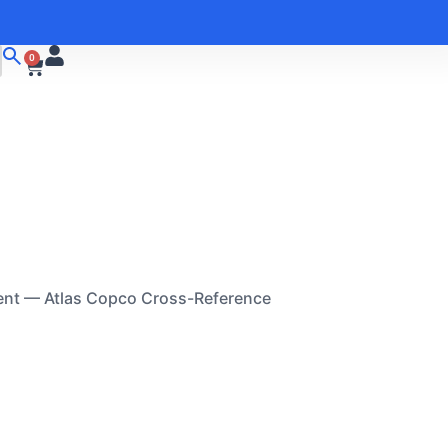
0
ent — Atlas Copco Cross-Reference
A