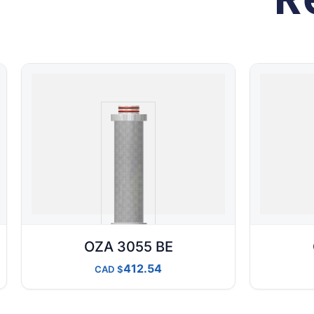
OZA 3055 BE
412.54
CAD