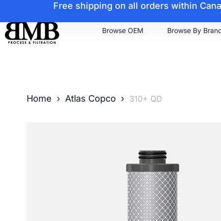
Free shipping on all orders within Ca
Browse OEM
Browse By Bran
Home
›
Atlas Copco
›
310+ QD