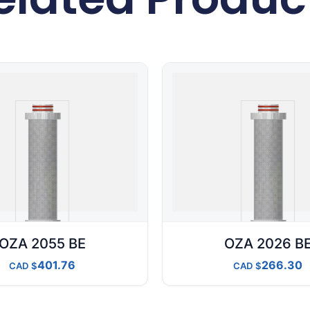
OZA 2055 BE
OZA 2026 B
401.76
266.30
CAD
CAD