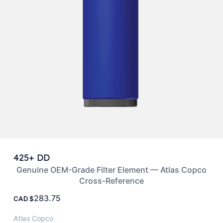
425+ DD
Genuine OEM-Grade Filter Element — Atlas Copco
Cross-Reference
283.75
CAD
Atlas Copco