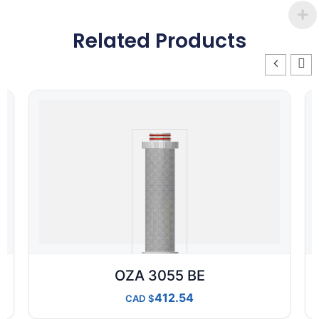
Related Products
OZA 3055 BE
412.54
CAD