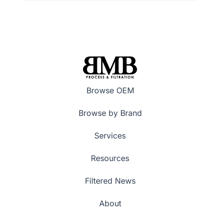
Browse OEM
Browse by Brand
Services
Resources
Filtered News
About