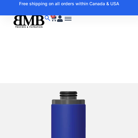
Free shipping on all orders within Canada & USA
0