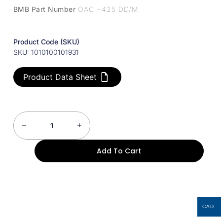
BMB Part Number
OAC +425 DD/M
Product Code (SKU)
SKU: 1010100101931
Product Data Sheet
Add To Cart
CAD