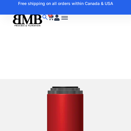
Free shipping on all orders within Canada & USA
0