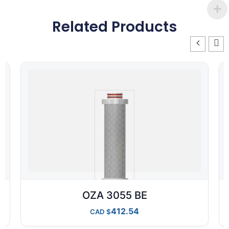
Related Products
OZA 3055 BE
412.54
CAD