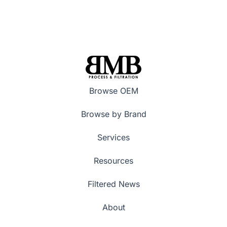
Browse OEM
Browse by Brand
Services
Resources
Filtered News
About