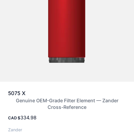
5075 X
Genuine OEM-Grade Filter Element — Zander
Cross-Reference
334.98
CAD
Zander