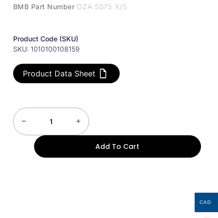
BMB Part Number
OZA 5075 X/S
Product Code (SKU)
SKU: 1010100108159
Product Data Sheet
Add To Cart
CAD