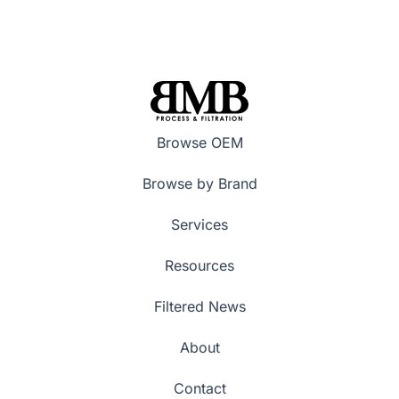
Browse OEM
Browse by Brand
Services
Resources
Filtered News
About
Contact