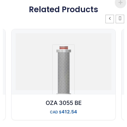
Related Products
OZA 3055 BE
412.54
CAD