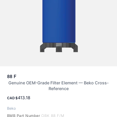
88 F
Genuine OEM-Grade Filter Element — Beko Cross-
Reference
413.18
CAD
Beko
BMB Part Number
OBK 88 F/M