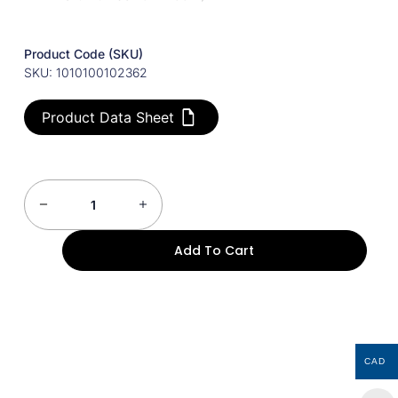
Product Code (SKU)
SKU: 1010100102362
Product Data Sheet
Add To Cart
CAD