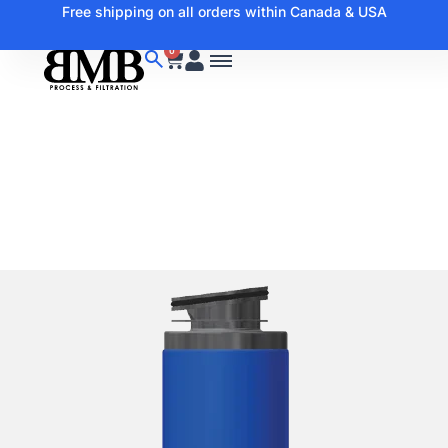
Free shipping on all orders within Canada & USA
0