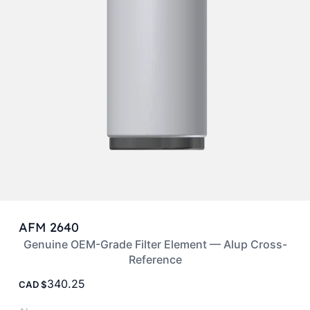
AFM 2640
Genuine OEM-Grade Filter Element — Alup Cross-
Reference
340.25
CAD