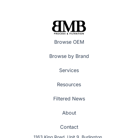
Browse OEM
Browse by Brand
Services
Resources
Filtered News
About
Contact
1163 King Road, Unit 9, Burlington,