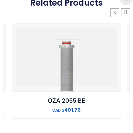
Related Products
OZA 2055 BE
401.76
CAD