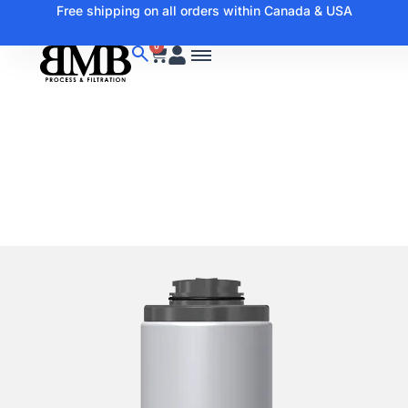
Free shipping on all orders within Canada & USA
0