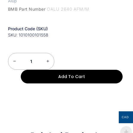
Alup
BMB Part Number
OALU 2640 AFM/M
Product Code (SKU)
SKU: 1010100101558
Add To Cart
CAD