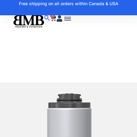
Free shipping on all orders within Canada & USA
0