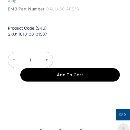
Alup
BMB Part Number
OALU 60 AFS/S
Product Code (SKU)
SKU: 1010100101507
Add To Cart
CAD