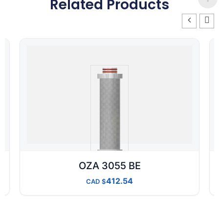
Related Products
OZA 3055 BE
412.54
CAD