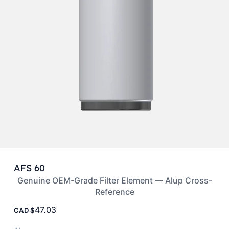
AFS 60
Genuine OEM-Grade Filter Element — Alup Cross-
Reference
47.03
CAD