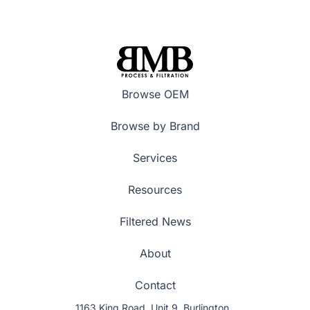
Browse OEM
Browse by Brand
Services
Resources
Filtered News
About
Contact
1163 King Road, Unit 9, Burlington,