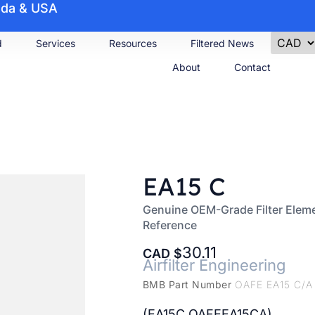
nada & USA
d
Services
Resources
Filtered News
About
Contact
EA15 C
Genuine OEM-Grade Filter Eleme
Reference
30.11
CAD
Airfilter Engineering
BMB Part Number
OAFE EA15 C/A
(EA15C OAFEEA15CA)