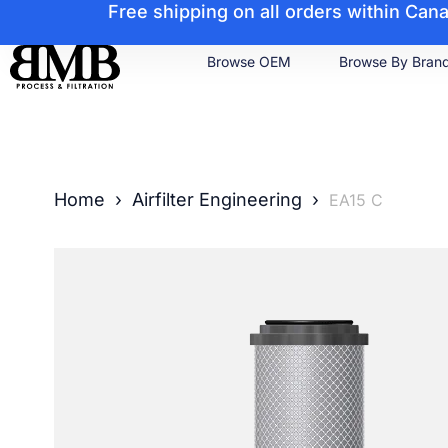
Free shipping on all orders within Ca
Browse OEM
Browse By Bran
Home
›
Airfilter Engineering
›
EA15 C