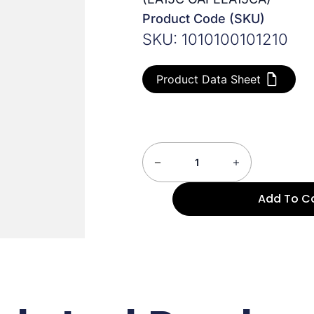
Product Code (SKU)
SKU: 1010100101210
Product Data Sheet
Add To C