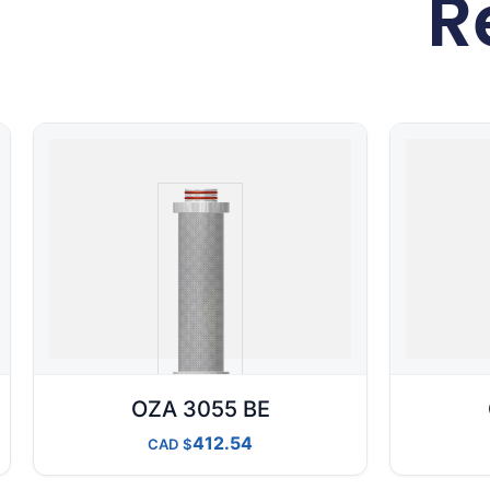
R
OZA 3055 BE
412.54
CAD