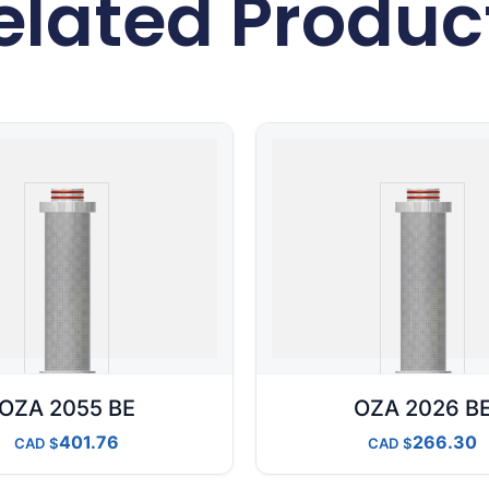
elated Produc
OZA 2055 BE
OZA 2026 B
401.76
266.30
CAD
CAD