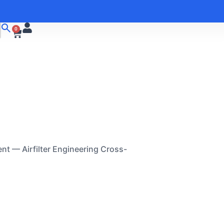
0
nt — Airfilter Engineering Cross-