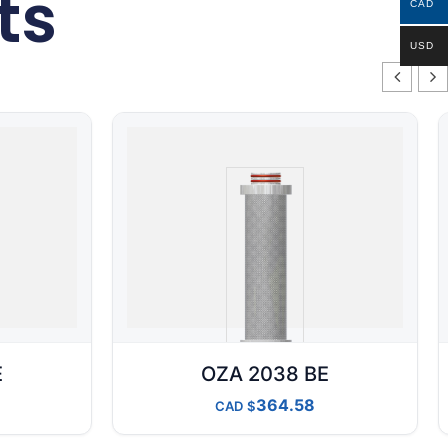
ts
CAD
USD
E
OZA 2038 BE
364.58
CAD