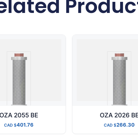
elated Produc
OZA 2055 BE
OZA 2026 B
401.76
266.30
CAD
CAD