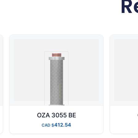
R
OZA 3055 BE
412.54
CAD