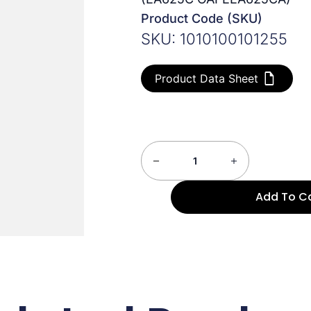
Product Code (SKU)
SKU: 1010100101255
Product Data Sheet
Add To C