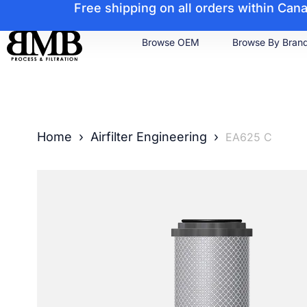
Free shipping on all orders within Ca
Browse OEM
Browse By Bran
Home
›
Airfilter Engineering
›
EA625 C