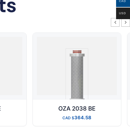
ts
CAD
USD
E
OZA 2038 BE
364.58
CAD