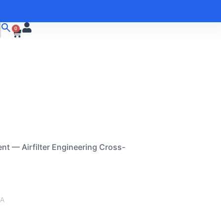
0
nt — Airfilter Engineering Cross-
/A