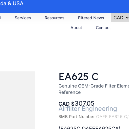
nada & USA
d
Services
Resources
Filtered News
About
Contact
EA625 C
Genuine OEM-Grade Filter Eleme
Reference
307.05
CAD
Airfilter Engineering
BMB Part Number
OAFE EA625 C
(EA625C OAFEEA625CA)