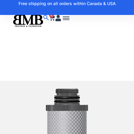
Free shipping on all orders within Canada & USA
0