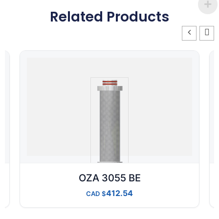
Related Products
OZA 3055 BE
412.54
CAD