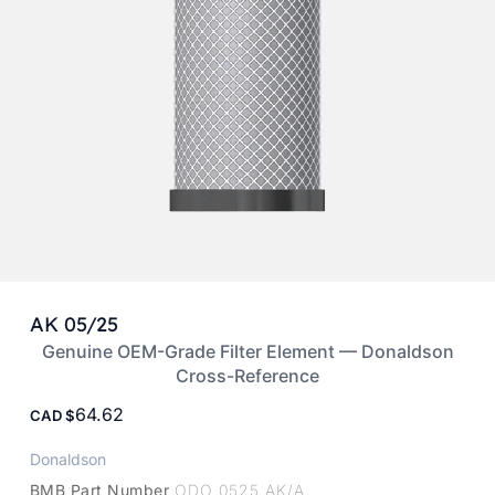
AK 05/25
Genuine OEM-Grade Filter Element — Donaldson
Cross-Reference
64.62
CAD
Donaldson
BMB Part Number
ODO 0525 AK/A