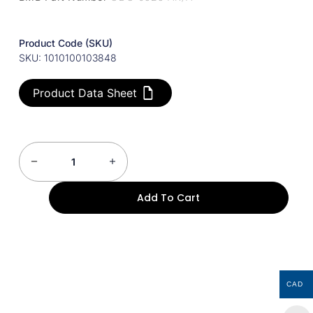
Product Code (SKU)
SKU: 1010100103848
Product Data Sheet
Add To Cart
CAD