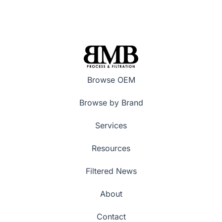
Browse OEM
Browse by Brand
Services
Resources
Filtered News
About
Contact