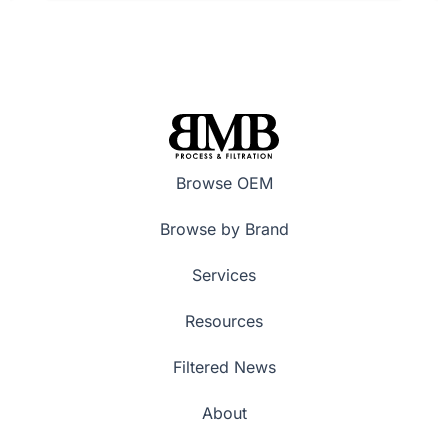
Browse OEM
Browse by Brand
Services
Resources
Filtered News
About