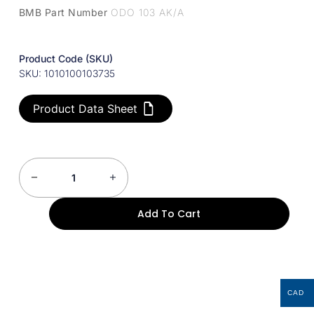
BMB Part Number
ODO 103 AK/A
Product Code (SKU)
SKU: 1010100103735
Product Data Sheet
Add To Cart
CAD