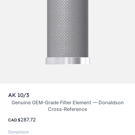
AK 10/3
Genuine OEM-Grade Filter Element — Donaldson
Cross-Reference
287.72
CAD
Donaldson