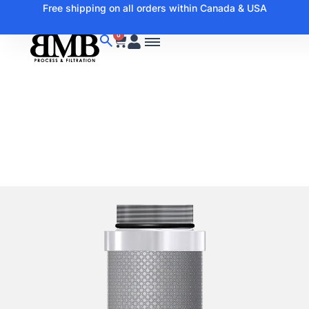
Free shipping on all orders within Canada & USA
0