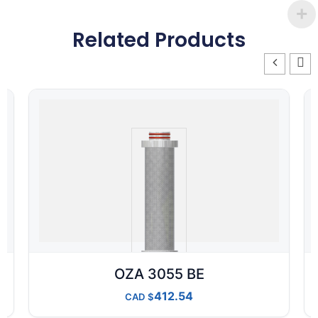
Related Products
OZA 3055 BE
412.54
CAD