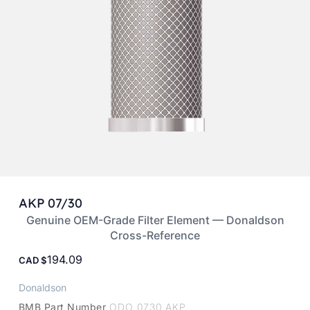
AKP 07/30
Genuine OEM-Grade Filter Element — Donaldson
Cross-Reference
194.09
CAD
Donaldson
BMB Part Number
ODO 0730 AKP