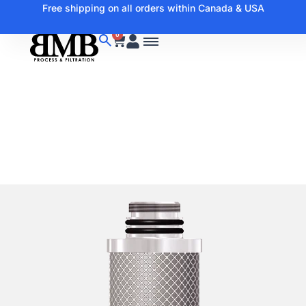
Free shipping on all orders within Canada & USA
0