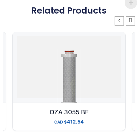
Related Products
OZA 3055 BE
412.54
CAD