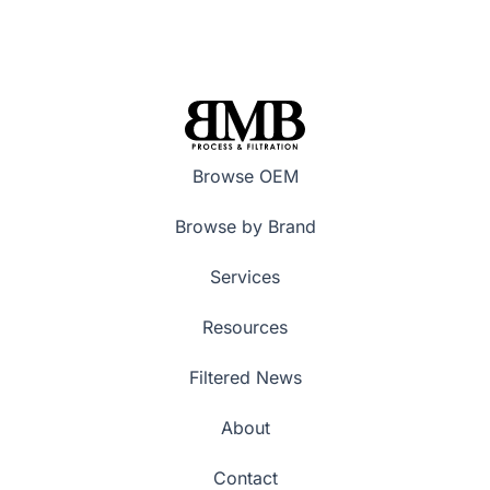
Browse OEM
Browse by Brand
Services
Resources
Filtered News
About
Contact