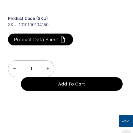
Product Code (SKU)
SKU: 1010100104150
Product Data Sheet
Add To Cart
CAD